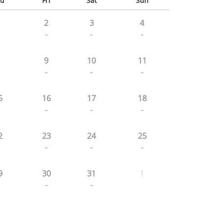
u
Fri
Sat
Sun
2
3
4
-
-
-
9
10
11
-
-
-
5
16
17
18
-
-
-
2
23
24
25
-
-
-
9
30
31
1
-
-