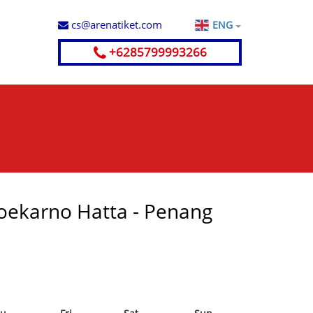
cs@arenatiket.com
ENG
+6285799993266
 Soekarno Hatta - Penang