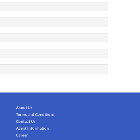
About Us
Terms and Conditions
Contact Us
Agent Information
Career