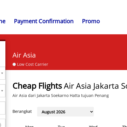
me
Payment Confirmation
Promo
Air Asia
Low Cost Carrier
Cheap Flights
Air Asia Jakarta
Air Asia dari Jakarta Soekarno Hatta tujuan Penang
Berangkat