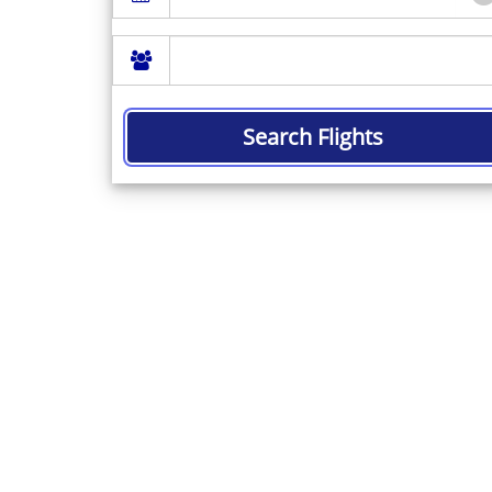
Search Flights