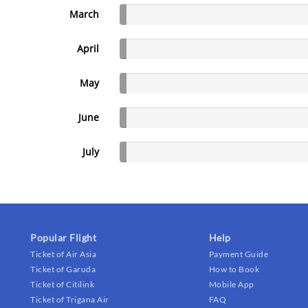
March
April
May
June
July
Popular Flight
Help
Ticket of Air Asia
Payment Guide
Ticket of Garuda
How to Book
Ticket of Citilink
Mobile App
Ticket of Trigana Air
FAQ