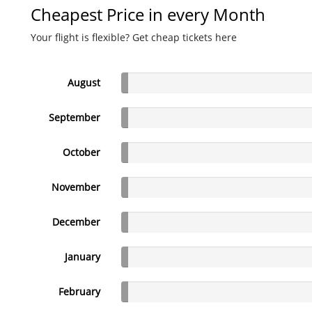
Cheapest Price in every Month
Your flight is flexible? Get cheap tickets here
August
September
October
November
December
January
February