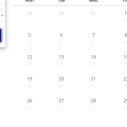
Mon
Tue
Wed
Th
29
30
31
1
-
5
6
7
8
-
-
-
-
12
13
14
1
-
-
-
-
19
20
21
2
-
-
-
-
26
27
28
2
-
-
-
-