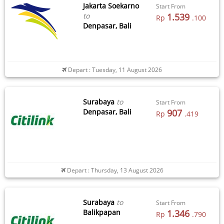
Jakarta Soekarno
Start From
to
1.539
Rp
.100
Denpasar, Bali
Depart : Tuesday, 11 August 2026
Surabaya
to
Start From
Denpasar, Bali
907
Rp
.419
Depart : Thursday, 13 August 2026
Surabaya
to
Start From
Balikpapan
1.346
Rp
.790