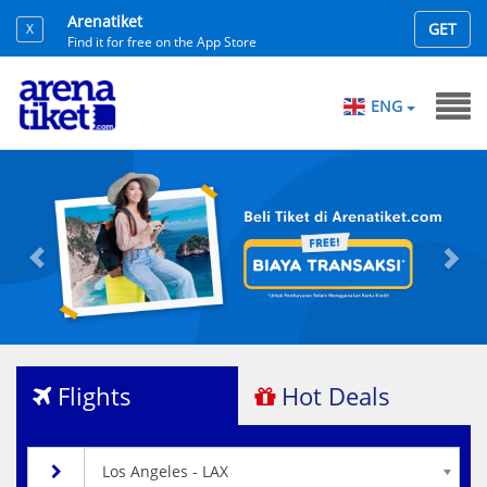
Arenatiket
GET
X
Find it for free on the App Store
ENG
Previous
Nex
Flights
Hot Deals