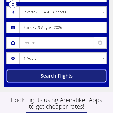
Search Flights
Book flights using Arenatiket Apps
to get cheaper rates!