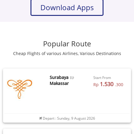
Download Apps
Popular Route
Cheap Flights of various Airlines, Various Destinations
Surabaya
to
Start From
Makassar
1.530
Rp
.300
Depart : Sunday, 9 August 2026