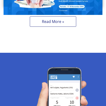
Read More »