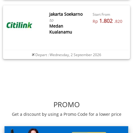
Jakarta Soekarno
Start From
to
1.802
Rp
.820
Medan
Kualanamu
Depart : Wednesday, 2 September 2026
PROMO
Get a discount by using a Promo Code for a lower price