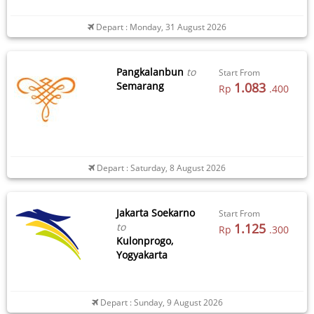
Depart : Monday, 31 August 2026
Pangkalanbun
to
Start From
Semarang
1.083
Rp
.400
Depart : Saturday, 8 August 2026
Jakarta Soekarno
Start From
to
1.125
Rp
.300
Kulonprogo,
Yogyakarta
Depart : Sunday, 9 August 2026