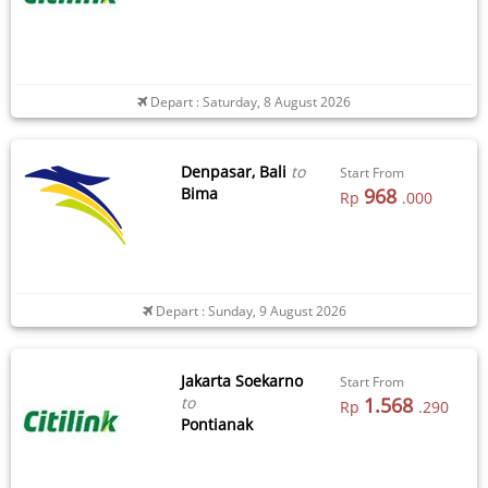
Depart : Saturday, 8 August 2026
Denpasar, Bali
to
Start From
Bima
968
Rp
.000
Depart : Sunday, 9 August 2026
Jakarta Soekarno
Start From
to
1.568
Rp
.290
Pontianak