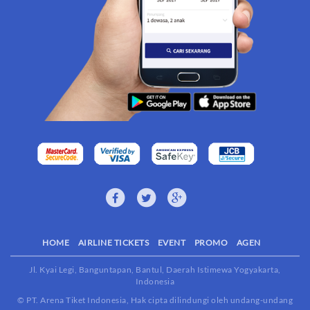
HOME
AIRLINE TICKETS
EVENT
PROMO
AGEN
Jl. Kyai Legi, Banguntapan, Bantul, Daerah Istimewa Yogyakarta,
Indonesia
© PT. Arena Tiket Indonesia, Hak cipta dilindungi oleh undang-undang