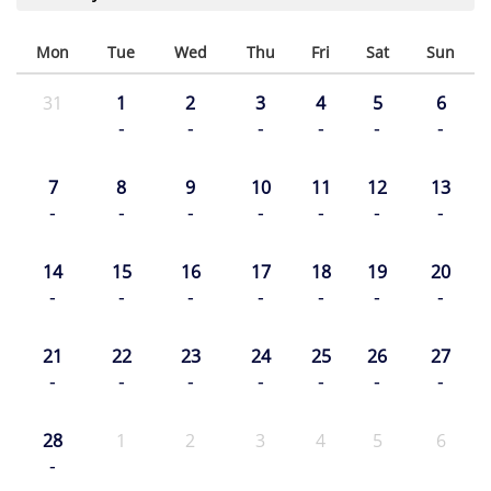
Mon
Tue
Wed
Thu
Fri
Sat
Sun
31
1
2
3
4
5
6
-
-
-
-
-
-
7
8
9
10
11
12
13
-
-
-
-
-
-
-
14
15
16
17
18
19
20
-
-
-
-
-
-
-
21
22
23
24
25
26
27
-
-
-
-
-
-
-
28
1
2
3
4
5
6
-