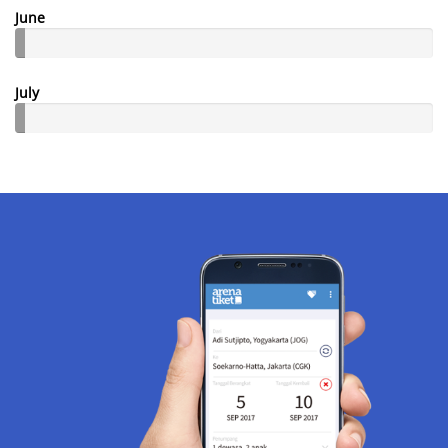
June
July