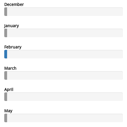
December
January
February
March
April
May