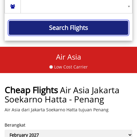
Search Flights
Air Asia
Low Cost Carrier
Cheap Flights
Air Asia Jakarta
Soekarno Hatta - Penang
Air Asia dari Jakarta Soekarno Hatta tujuan Penang
Berangkat