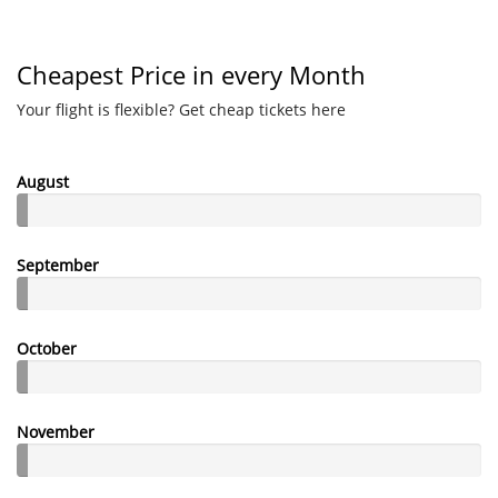
Cheapest Price in every Month
Your flight is flexible? Get cheap tickets here
August
September
October
November