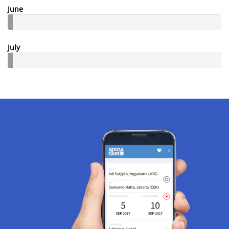
June
July