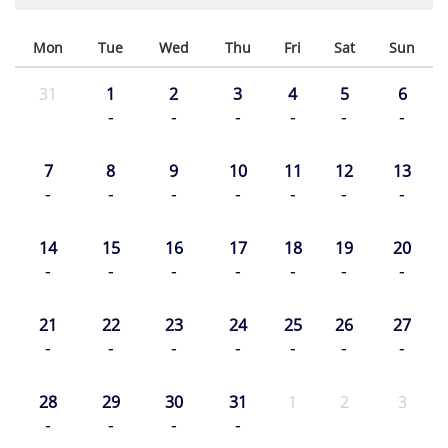
Mon
Tue
Wed
Thu
Fri
Sat
Sun
31
1
2
3
4
5
6
-
-
-
-
-
-
7
8
9
10
11
12
13
-
-
-
-
-
-
-
14
15
16
17
18
19
20
-
-
-
-
-
-
-
21
22
23
24
25
26
27
-
-
-
-
-
-
-
28
29
30
31
1
2
3
-
-
-
-