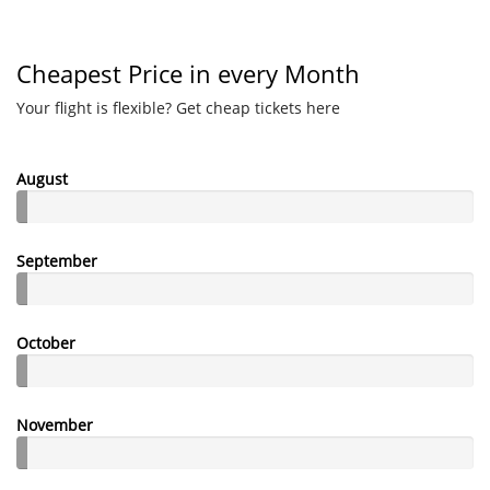
Cheapest Price in every Month
Your flight is flexible? Get cheap tickets here
August
September
October
November