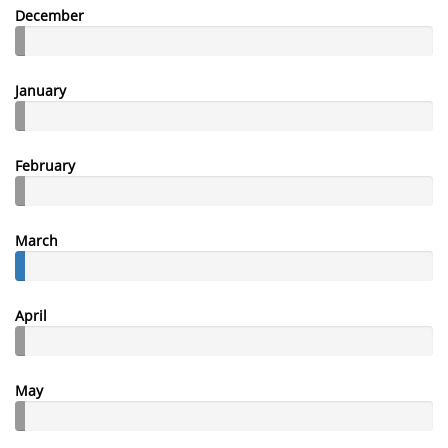
December
January
February
March
April
May