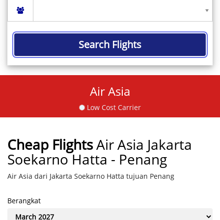
Search Flights
Air Asia
Low Cost Carrier
Cheap Flights
Air Asia Jakarta
Soekarno Hatta - Penang
Air Asia dari Jakarta Soekarno Hatta tujuan Penang
Berangkat