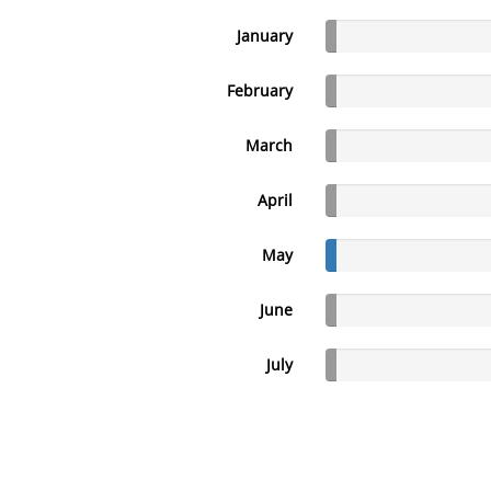
January
February
March
April
May
June
July