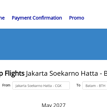
me
Payment Confirmation
Promo
 Flights
Jakarta Soekarno Hatta -
From
To
May 2027