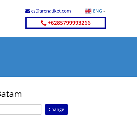
cs@arenatiket.com
ENG
+6285799993266
 Batam
Change