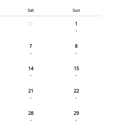
Sat
Sun
31
1
-
7
8
-
-
14
15
-
-
21
22
-
-
28
29
-
-