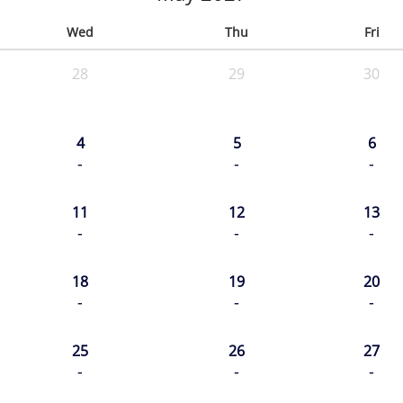
Wed
Thu
Fri
28
29
30
4
5
6
-
-
-
11
12
13
-
-
-
18
19
20
-
-
-
25
26
27
-
-
-