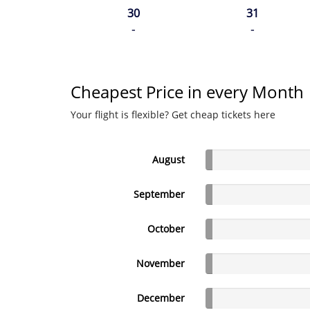
30
31
-
-
Cheapest Price in every Month
Your flight is flexible? Get cheap tickets here
August
September
October
November
December