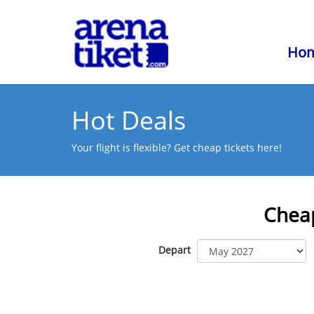
Ho
Hot Deals
Your flight is flexible? Get cheap tickets here!
Cheap
Depart