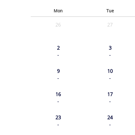
Mon
Tue
26
27
2
3
-
-
9
10
-
-
16
17
-
-
23
24
-
-