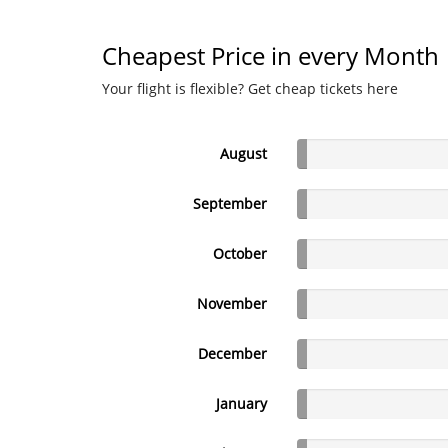
Cheapest Price in every Month
Your flight is flexible? Get cheap tickets here
August
September
October
November
December
January