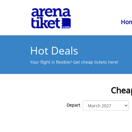
Ho
Hot Deals
Your flight is flexible? Get cheap tickets here!
Cheap
Depart