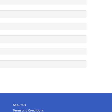
About Us
Terms and Conditions