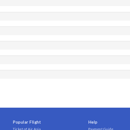
Popular Flight
Help
Ticket of Air Asia
Payment Guide