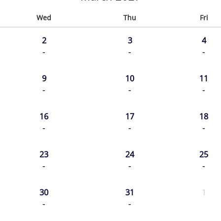
Wed
Thu
Fri
2
3
4
-
-
-
9
10
11
-
-
-
16
17
18
-
-
-
23
24
25
-
-
-
30
31
1
-
-