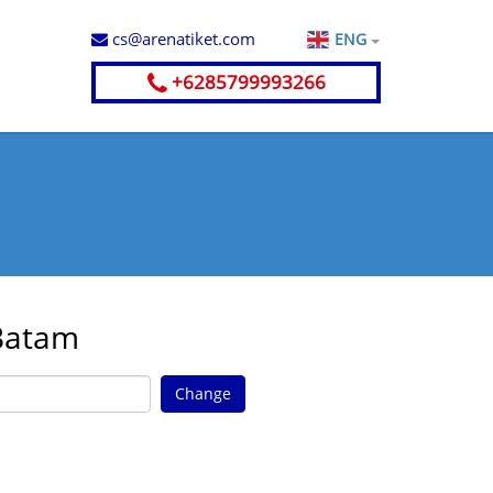
cs@arenatiket.com
ENG
+6285799993266
 Batam
Change