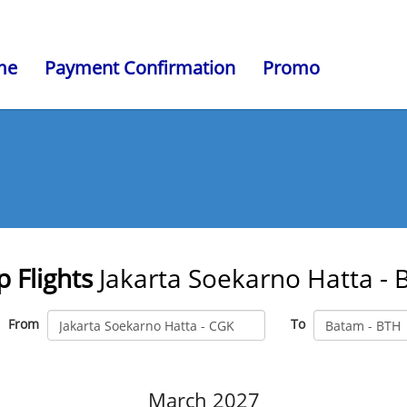
me
Payment Confirmation
Promo
 Flights
Jakarta Soekarno Hatta -
From
To
March 2027