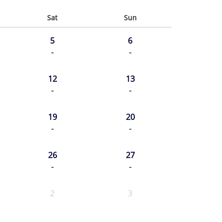
Sat
Sun
5
6
-
-
12
13
-
-
19
20
-
-
26
27
-
-
2
3