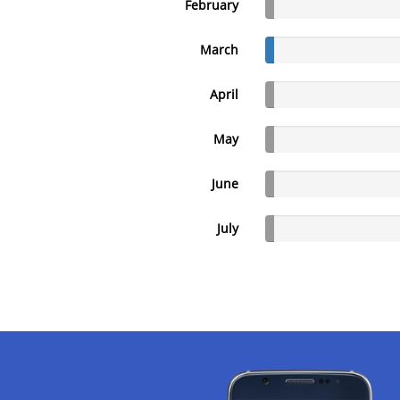
February
March
April
May
June
July