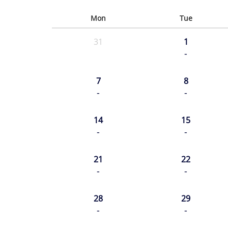
Mon
Tue
31
1
-
7
8
-
-
14
15
-
-
21
22
-
-
28
29
-
-