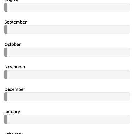
September
October
November
December
January