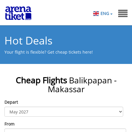
ENG
Hot Deals
Your flight is flexible? Get cheap tickets here!
Cheap Flights
Balikpapan -
Makassar
Depart
From