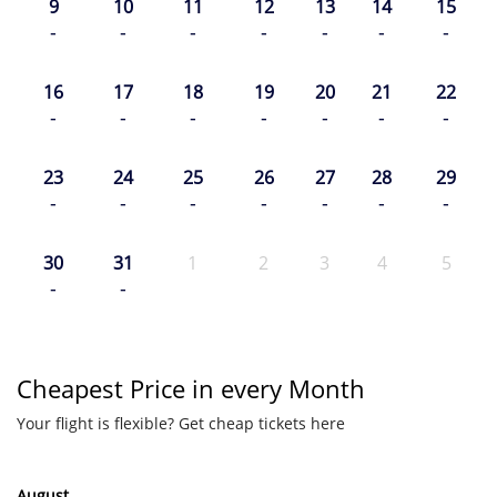
9
10
11
12
13
14
15
-
-
-
-
-
-
-
16
17
18
19
20
21
22
-
-
-
-
-
-
-
23
24
25
26
27
28
29
-
-
-
-
-
-
-
30
31
1
2
3
4
5
-
-
Cheapest Price in every Month
Your flight is flexible? Get cheap tickets here
August