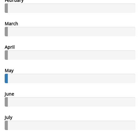
February
March
April
May
June
July