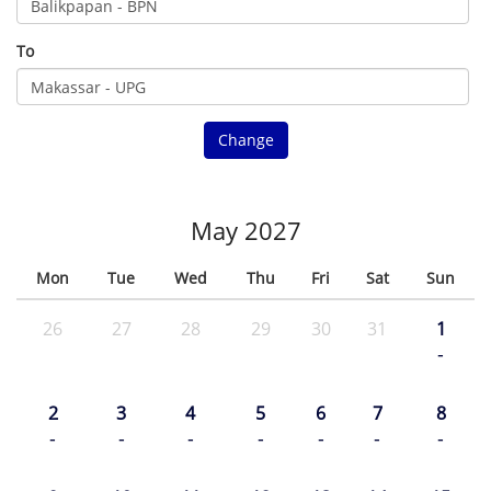
To
Change
May 2027
Mon
Tue
Wed
Thu
Fri
Sat
Sun
26
27
28
29
30
31
1
-
2
3
4
5
6
7
8
-
-
-
-
-
-
-