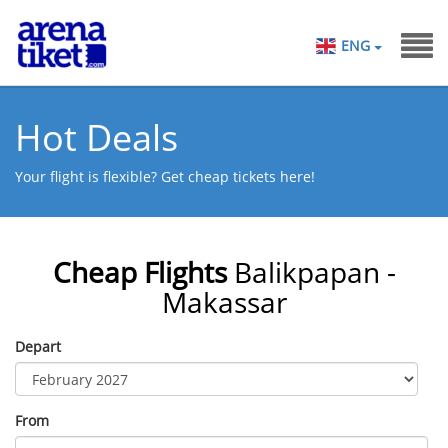
ENG
Hot Deals
Your flight is flexible? Get cheap tickets here!
Cheap Flights
Balikpapan -
Makassar
Depart
From