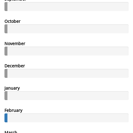
October
November
December
January
February
March