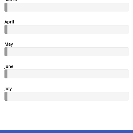
April
May
June
July