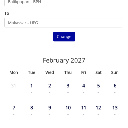
To
Change
February 2027
Mon
Tue
Wed
Thu
Fri
Sat
Sun
31
1
2
3
4
5
6
-
-
-
-
-
-
7
8
9
10
11
12
13
-
-
-
-
-
-
-