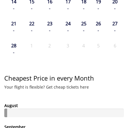
14
15
16
17
18
19
20
-
-
-
-
-
-
-
21
22
23
24
25
26
27
-
-
-
-
-
-
-
28
1
2
3
4
5
6
-
Cheapest Price in every Month
Your flight is flexible? Get cheap tickets here
August
September