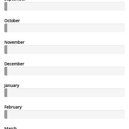
October
November
December
January
February
March