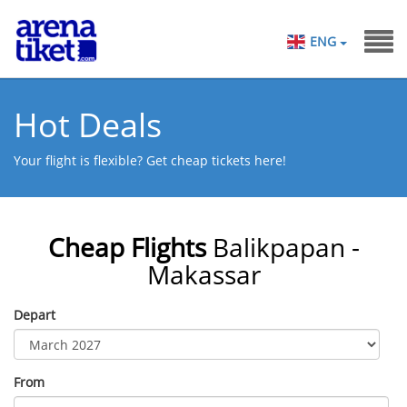
ENG
Hot Deals
Your flight is flexible? Get cheap tickets here!
Cheap Flights
Balikpapan -
Makassar
Depart
From