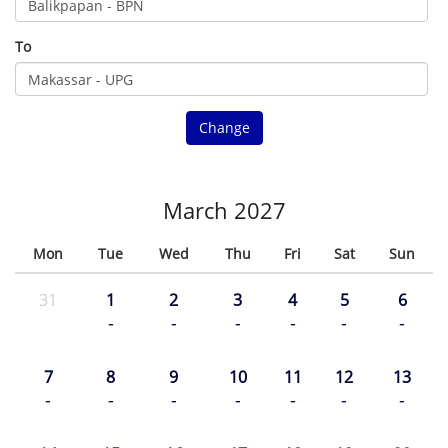
To
Change
March 2027
Mon
Tue
Wed
Thu
Fri
Sat
Sun
31
1
2
3
4
5
6
-
-
-
-
-
-
7
8
9
10
11
12
13
-
-
-
-
-
-
-