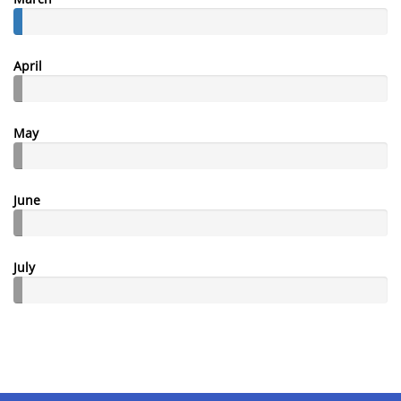
April
May
June
July