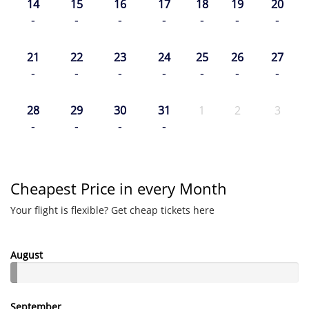
14
15
16
17
18
19
20
-
-
-
-
-
-
-
21
22
23
24
25
26
27
-
-
-
-
-
-
-
28
29
30
31
1
2
3
-
-
-
-
Cheapest Price in every Month
Your flight is flexible? Get cheap tickets here
August
September