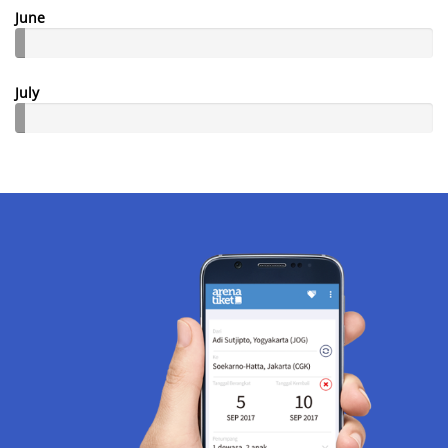
June
July