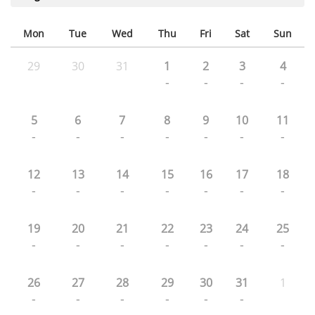
Mon
Tue
Wed
Thu
Fri
Sat
Sun
29
30
31
1
2
3
4
-
-
-
-
5
6
7
8
9
10
11
-
-
-
-
-
-
-
12
13
14
15
16
17
18
-
-
-
-
-
-
-
19
20
21
22
23
24
25
-
-
-
-
-
-
-
26
27
28
29
30
31
1
-
-
-
-
-
-