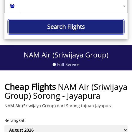
Search Flights
NAM Air (Sriwijaya Group)
Full Service
Cheap Flights
NAM Air (Sriwijaya
Group) Sorong - Jayapura
NAM Air (Sriwijaya Group) dari Sorong tujuan Jayapura
Berangkat