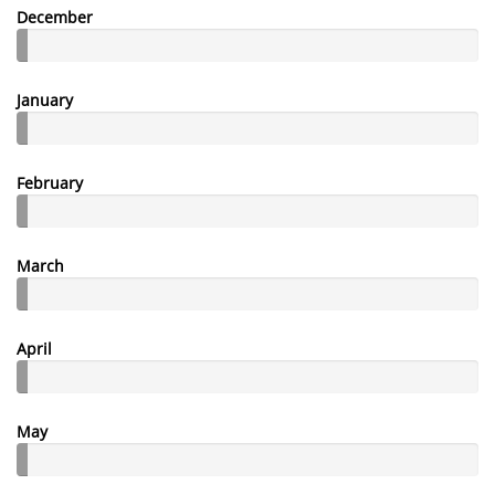
December
January
February
March
April
May