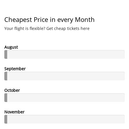
Cheapest Price in every Month
Your flight is flexible? Get cheap tickets here
August
September
October
November