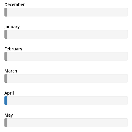
December
January
February
March
April
May