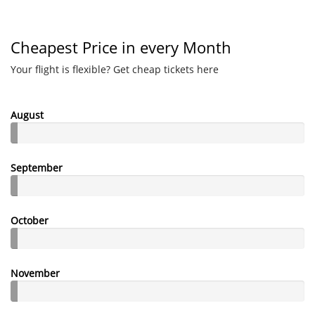
Cheapest Price in every Month
Your flight is flexible? Get cheap tickets here
August
September
October
November