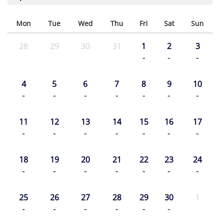
Mon
Tue
Wed
Thu
Fri
Sat
Sun
28
29
30
31
1
2
3
-
-
-
4
5
6
7
8
9
10
-
-
-
-
-
-
-
11
12
13
14
15
16
17
-
-
-
-
-
-
-
18
19
20
21
22
23
24
-
-
-
-
-
-
-
25
26
27
28
29
30
1
-
-
-
-
-
-