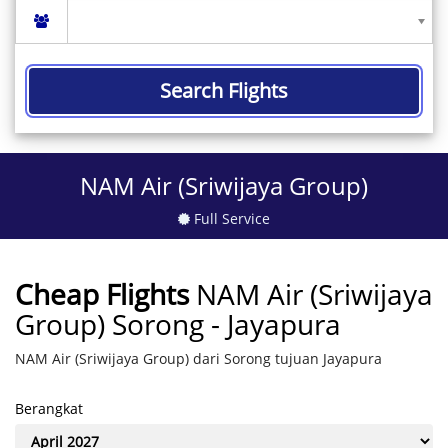
Search Flights
NAM Air (Sriwijaya Group)
Full Service
Cheap Flights
NAM Air (Sriwijaya
Group) Sorong - Jayapura
NAM Air (Sriwijaya Group) dari Sorong tujuan Jayapura
Berangkat