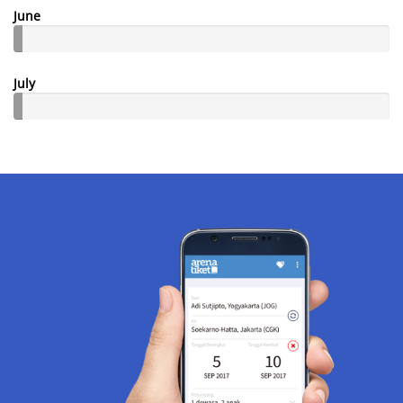
June
July