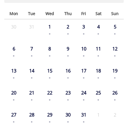
Mon
Tue
Wed
Thu
Fri
Sat
Sun
30
31
1
2
3
4
5
-
-
-
-
-
6
7
8
9
10
11
12
-
-
-
-
-
-
-
13
14
15
16
17
18
19
-
-
-
-
-
-
-
20
21
22
23
24
25
26
-
-
-
-
-
-
-
27
28
29
30
31
1
2
-
-
-
-
-