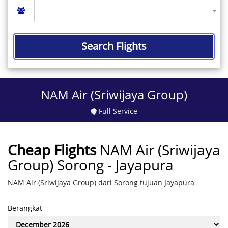
Search Flights
NAM Air (Sriwijaya Group)
Full Service
Cheap Flights
NAM Air (Sriwijaya
Group) Sorong - Jayapura
NAM Air (Sriwijaya Group) dari Sorong tujuan Jayapura
Berangkat