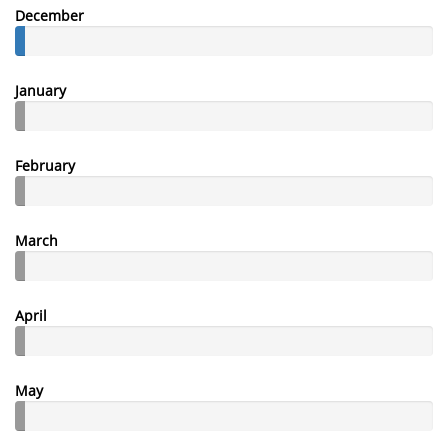
December
January
February
March
April
May