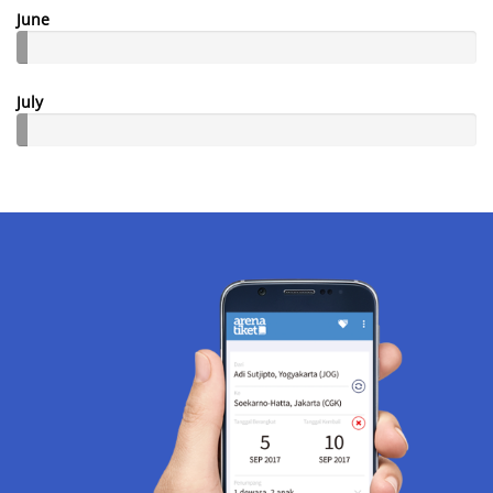
June
July