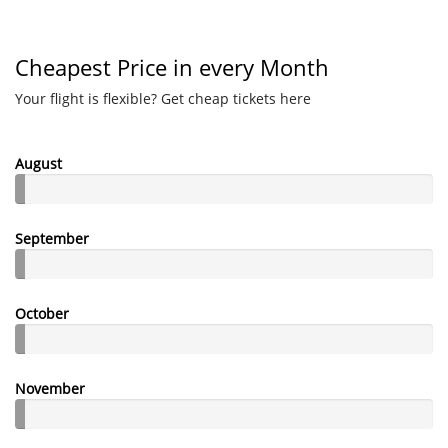
Cheapest Price in every Month
Your flight is flexible? Get cheap tickets here
August
September
October
November