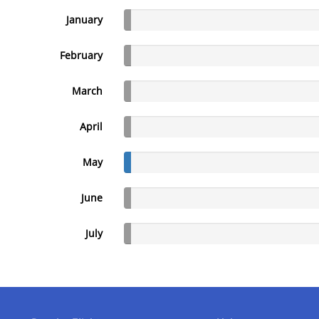
January
February
March
April
May
June
July