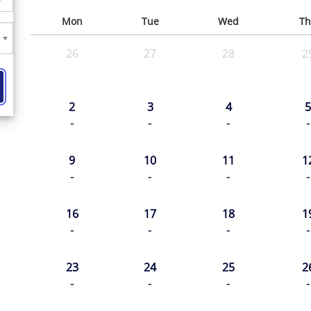
Mon
Tue
Wed
Th
26
27
28
2
2
3
4
5
-
-
-
-
9
10
11
1
-
-
-
-
16
17
18
1
-
-
-
-
23
24
25
2
-
-
-
-