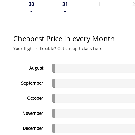
30
31
1
2
-
-
Cheapest Price in every Month
Your flight is flexible? Get cheap tickets here
August
September
October
November
December