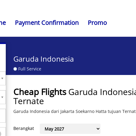
me
Payment Confirmation
Promo
Garuda Indonesia
Full Service
Cheap Flights
Garuda Indonesia
Ternate
Garuda Indonesia dari Jakarta Soekarno Hatta tujuan Terna
Berangkat