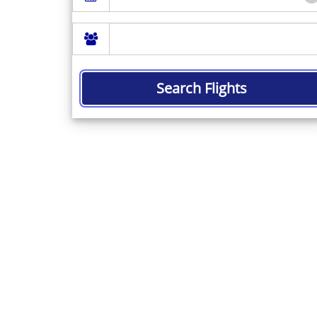
Search Flights