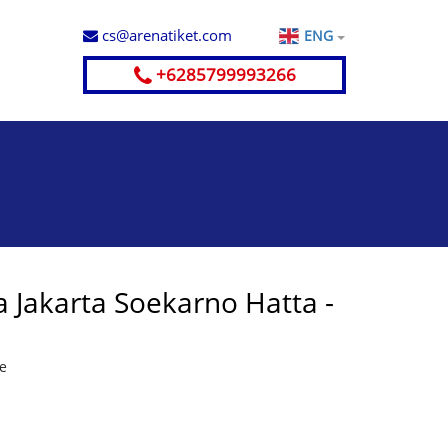
cs@arenatiket.com
ENG
+6285799993266
 Jakarta Soekarno Hatta -
te