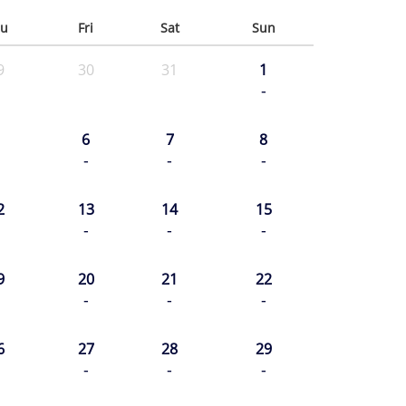
u
Fri
Sat
Sun
9
30
31
1
-
6
7
8
-
-
-
2
13
14
15
-
-
-
9
20
21
22
-
-
-
6
27
28
29
-
-
-