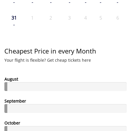
-
-
-
-
-
-
-
31
1
2
3
4
5
6
-
Cheapest Price in every Month
Your flight is flexible? Get cheap tickets here
August
September
October