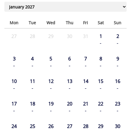
Mon
Tue
Wed
Thu
Fri
Sat
Sun
27
28
29
30
31
1
2
-
-
3
4
5
6
7
8
9
-
-
-
-
-
-
-
10
11
12
13
14
15
16
-
-
-
-
-
-
-
17
18
19
20
21
22
23
-
-
-
-
-
-
-
24
25
26
27
28
29
30