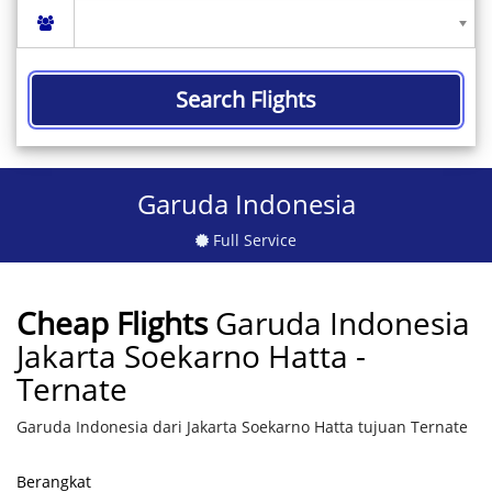
Search Flights
Garuda Indonesia
Full Service
Cheap Flights
Garuda Indonesia
Jakarta Soekarno Hatta -
Ternate
Garuda Indonesia dari Jakarta Soekarno Hatta tujuan Ternate
Berangkat