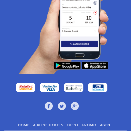
HOME
AIRLINE TICKETS
EVENT
PROMO
AGEN