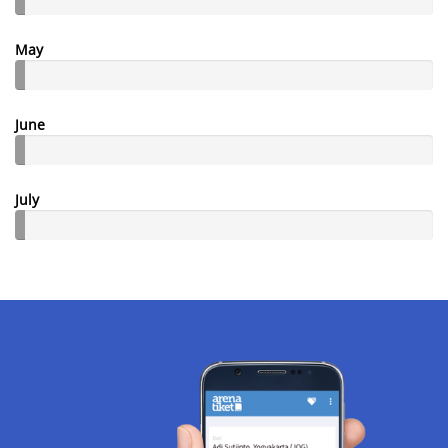
May
June
July