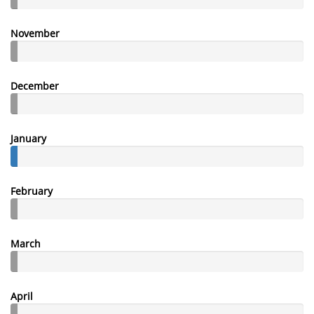
November
December
January
February
March
April