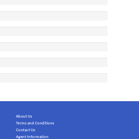
About Us
Terms and Conditions
Contact Us
Agent Information