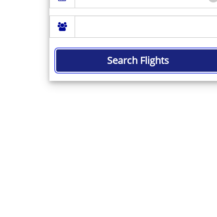
Search Flights