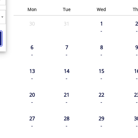
Mon
Tue
Wed
Th
30
31
1
2
-
-
6
7
8
9
-
-
-
-
13
14
15
1
-
-
-
-
20
21
22
2
-
-
-
-
27
28
29
3
-
-
-
-