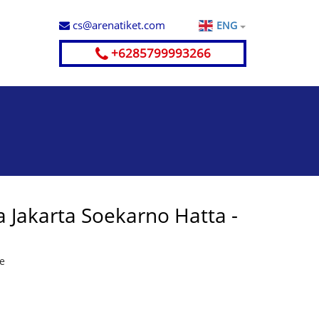
cs@arenatiket.com
ENG
+6285799993266
 Jakarta Soekarno Hatta -
te