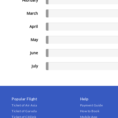
February
March
April
May
June
July
Popular Flight
Help
Ticket of Air Asia
Payment Guide
Ticket of Garuda
How to Book
Ticket of Citilink
Mobile App