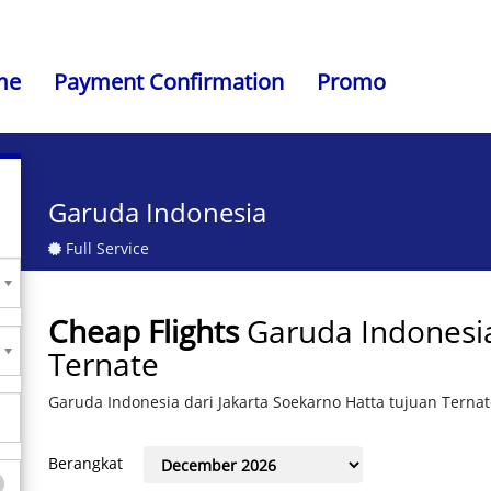
me
Payment Confirmation
Promo
Garuda Indonesia
Full Service
Cheap Flights
Garuda Indonesia
Ternate
Garuda Indonesia dari Jakarta Soekarno Hatta tujuan Terna
Berangkat