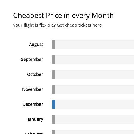
Cheapest Price in every Month
Your flight is flexible? Get cheap tickets here
August
September
October
November
December
January