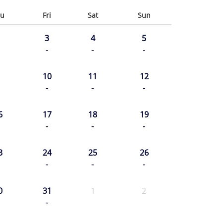
u
Fri
Sat
Sun
3
4
5
-
-
-
10
11
12
-
-
-
6
17
18
19
-
-
-
3
24
25
26
-
-
-
0
31
1
2
-