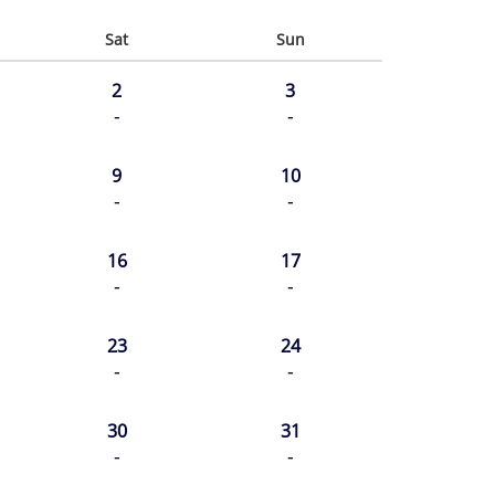
Sat
Sun
2
3
-
-
9
10
-
-
16
17
-
-
23
24
-
-
30
31
-
-