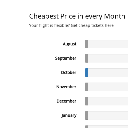
Cheapest Price in every Month
Your flight is flexible? Get cheap tickets here
August
September
October
November
December
January