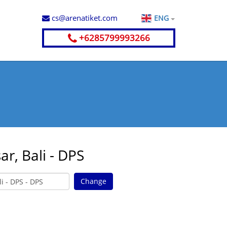
cs@arenatiket.com
ENG
+6285799993266
r, Bali - DPS
Change