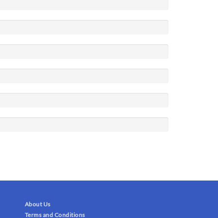
About Us
Terms and Conditions