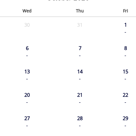
Wed
Thu
Fri
30
31
1
-
6
7
8
-
-
-
13
14
15
-
-
-
20
21
22
-
-
-
27
28
29
-
-
-