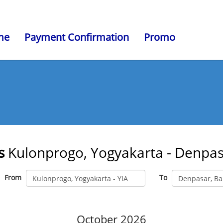
me
Payment Confirmation
Promo
s
Kulonprogo, Yogyakarta - Denpasa
From
To
October 2026