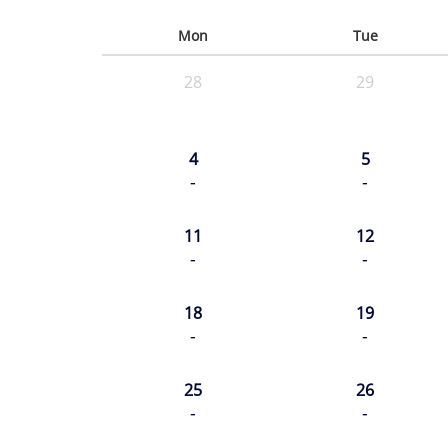
Mon
Tue
28
29
4
5
-
-
11
12
-
-
18
19
-
-
25
26
-
-