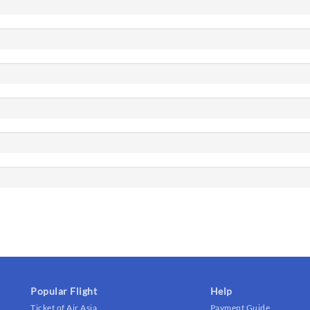
Popular Flight
Help
Ticket of Air Asia
Payment Guide