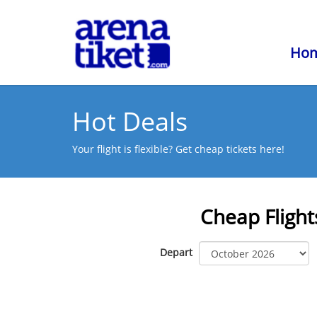
Ho
Hot Deals
Your flight is flexible? Get cheap tickets here!
Cheap Flight
Depart