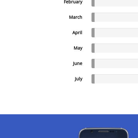
February
March
April
May
June
July