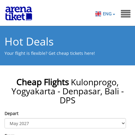
ENG
Hot Deals
Your flight is flexible? Get cheap tickets here!
Cheap Flights
Kulonprogo,
Yogyakarta - Denpasar, Bali -
DPS
Depart