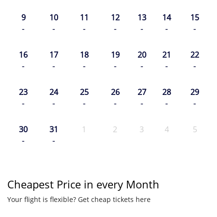
9
10
11
12
13
14
15
-
-
-
-
-
-
-
16
17
18
19
20
21
22
-
-
-
-
-
-
-
23
24
25
26
27
28
29
-
-
-
-
-
-
-
30
31
1
2
3
4
5
-
-
Cheapest Price in every Month
Your flight is flexible? Get cheap tickets here