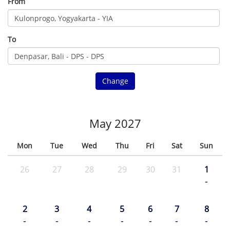
From
To
Change
May 2027
Mon
Tue
Wed
Thu
Fri
Sat
Sun
26
27
28
29
30
31
1
-
2
3
4
5
6
7
8
-
-
-
-
-
-
-