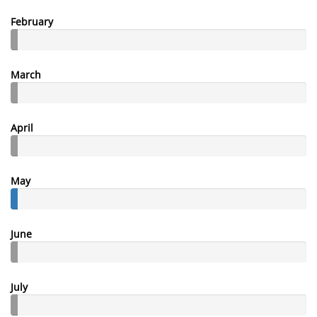
February
March
April
May
June
July