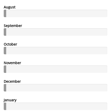
August
September
October
November
December
January