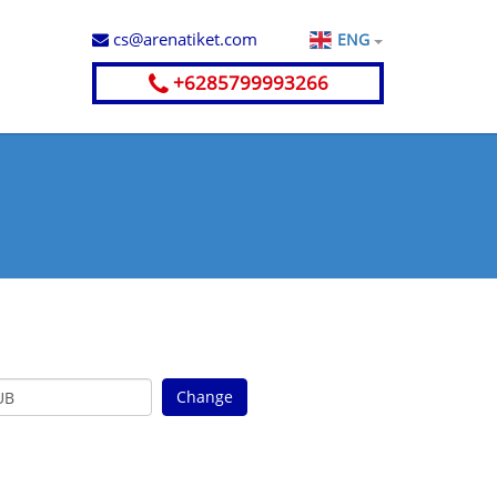
cs@arenatiket.com
ENG
+6285799993266
a
Change