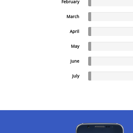
February
March
April
May
June
July