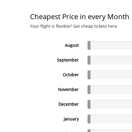
Cheapest Price in every Month
Your flight is flexible? Get cheap tickets here
August
September
October
November
December
January