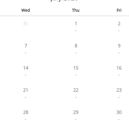
Wed
Thu
Fri
31
1
2
-
-
7
8
9
-
-
-
14
15
16
-
-
-
21
22
23
-
-
-
28
29
30
-
-
-