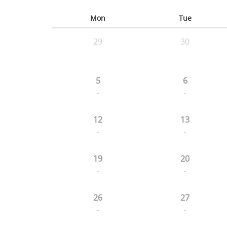
Mon
Tue
29
30
5
6
-
-
12
13
-
-
19
20
-
-
26
27
-
-