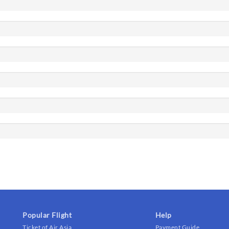
Popular Flight
Help
Ticket of Air Asia
Payment Guide