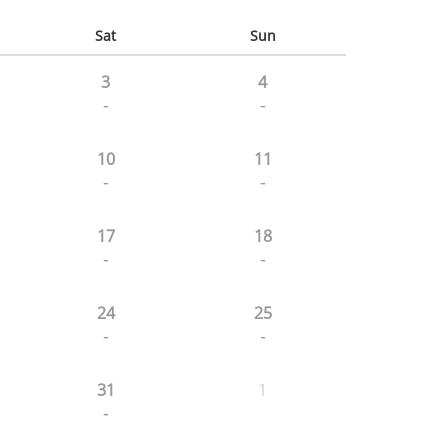
Sat
Sun
3
4
-
-
10
11
-
-
17
18
-
-
24
25
-
-
31
1
-