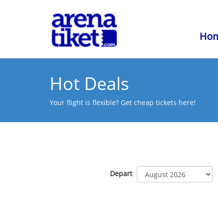
Ho
Hot Deals
Your flight is flexible? Get cheap tickets here!
Depart