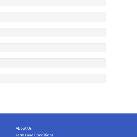
About Us
Terms and Conditions