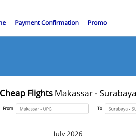
me
Payment Confirmation
Promo
Cheap Flights
Makassar - Surabay
From
To
July 2026