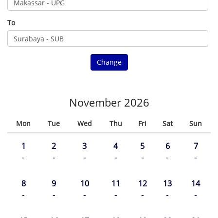
To
Change
November 2026
Mon
Tue
Wed
Thu
Fri
Sat
Sun
1
2
3
4
5
6
7
-
-
-
-
-
-
-
8
9
10
11
12
13
14
-
-
-
-
-
-
-