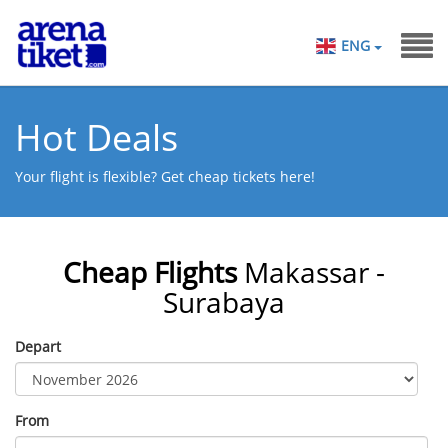
ENG
Hot Deals
Your flight is flexible? Get cheap tickets here!
Cheap Flights
Makassar -
Surabaya
Depart
From