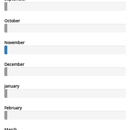
October
November
December
January
February
March