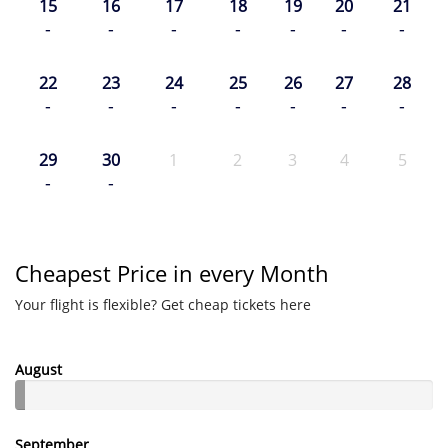
15
16
17
18
19
20
21
-
-
-
-
-
-
-
22
23
24
25
26
27
28
-
-
-
-
-
-
-
29
30
1
2
3
4
5
-
-
Cheapest Price in every Month
Your flight is flexible? Get cheap tickets here
August
September