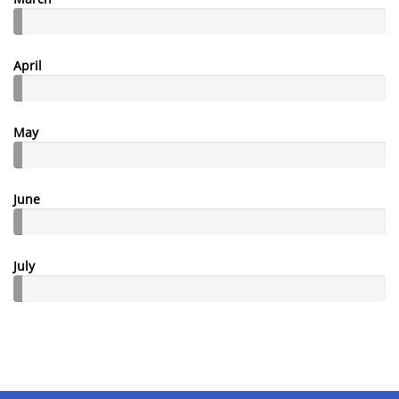
April
May
June
July