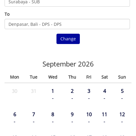
To
Change
September 2026
Mon
Tue
Wed
Thu
Fri
Sat
Sun
30
31
1
2
3
4
5
-
-
-
-
-
6
7
8
9
10
11
12
-
-
-
-
-
-
-