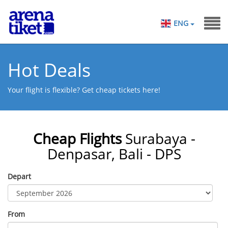
ENG
Hot Deals
Your flight is flexible? Get cheap tickets here!
Cheap Flights
Surabaya -
Denpasar, Bali - DPS
Depart
From