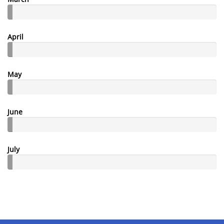
April
May
June
July