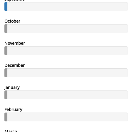
October
November
December
January
February
March