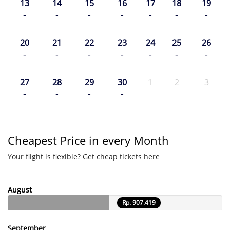
13
14
15
16
17
18
19
-
-
-
-
-
-
-
20
21
22
23
24
25
26
-
-
-
-
-
-
-
27
28
29
30
1
2
3
-
-
-
-
Cheapest Price in every Month
Your flight is flexible? Get cheap tickets here
August
Rp. 907.419
September