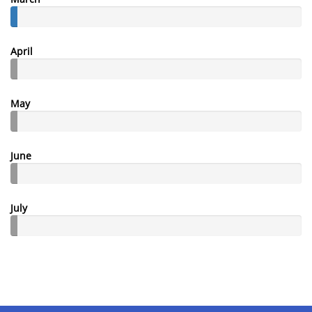
April
May
June
July