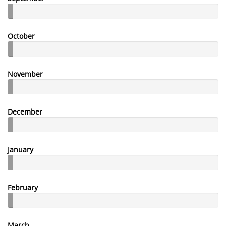
October
November
December
January
February
March