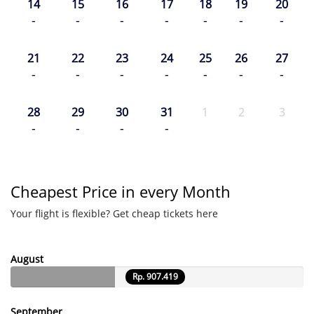
14
15
16
17
18
19
20
-
-
-
-
-
-
-
21
22
23
24
25
26
27
-
-
-
-
-
-
-
28
29
30
31
1
2
3
-
-
-
-
Cheapest Price in every Month
Your flight is flexible? Get cheap tickets here
August
Rp. 907.419
September