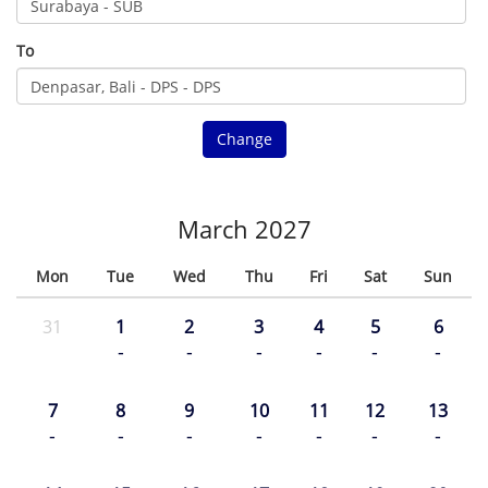
To
Change
March 2027
Mon
Tue
Wed
Thu
Fri
Sat
Sun
31
1
2
3
4
5
6
-
-
-
-
-
-
7
8
9
10
11
12
13
-
-
-
-
-
-
-