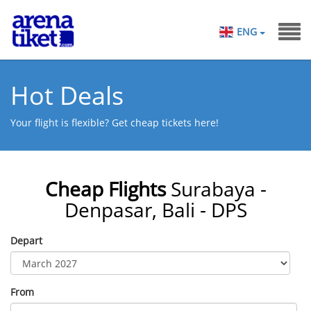
ENG
Hot Deals
Your flight is flexible? Get cheap tickets here!
Cheap Flights
Surabaya -
Denpasar, Bali - DPS
Depart
From