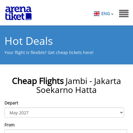
ENG
Hot Deals
Your flight is flexible? Get cheap tickets here!
Cheap Flights
Jambi - Jakarta
Soekarno Hatta
Depart
From