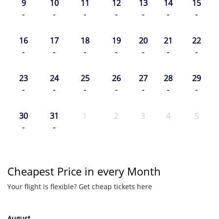
9
10
11
12
13
14
15
-
-
-
-
-
-
-
16
17
18
19
20
21
22
-
-
-
-
-
-
-
23
24
25
26
27
28
29
-
-
-
-
-
-
-
30
31
1
2
3
4
5
-
-
Cheapest Price in every Month
Your flight is flexible? Get cheap tickets here
August