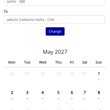
To
Change
May 2027
Mon
Tue
Wed
Thu
Fri
Sat
Sun
26
27
28
29
30
31
1
-
2
3
4
5
6
7
8
-
-
-
-
-
-
-