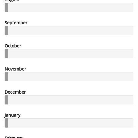
September
October
November
December
January