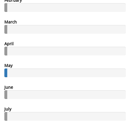
February
March
April
May
June
July