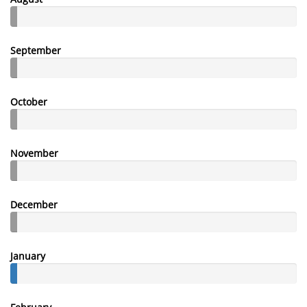
September
October
November
December
January