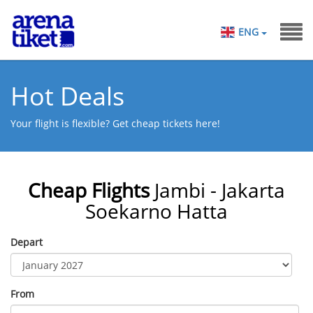
ENG
Hot Deals
Your flight is flexible? Get cheap tickets here!
Cheap Flights
Jambi - Jakarta
Soekarno Hatta
Depart
From