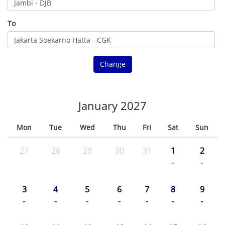
To
Change
January 2027
Mon
Tue
Wed
Thu
Fri
Sat
Sun
27
28
29
30
31
1
2
-
-
3
4
5
6
7
8
9
-
-
-
-
-
-
-