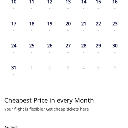
10
11
12
13
14
15
16
-
-
-
-
-
-
-
17
18
19
20
21
22
23
-
-
-
-
-
-
-
24
25
26
27
28
29
30
-
-
-
-
-
-
-
31
1
2
3
4
5
6
-
Cheapest Price in every Month
Your flight is flexible? Get cheap tickets here
August