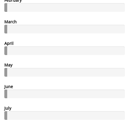
February
March
April
May
June
July