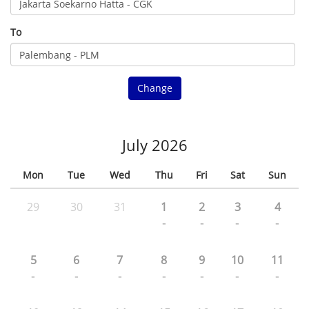
To
Change
July 2026
Mon
Tue
Wed
Thu
Fri
Sat
Sun
29
30
31
1
2
3
4
-
-
-
-
5
6
7
8
9
10
11
-
-
-
-
-
-
-