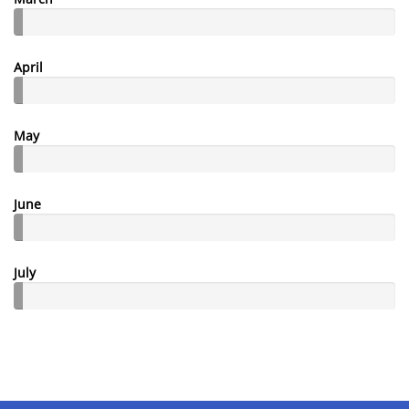
April
May
June
July