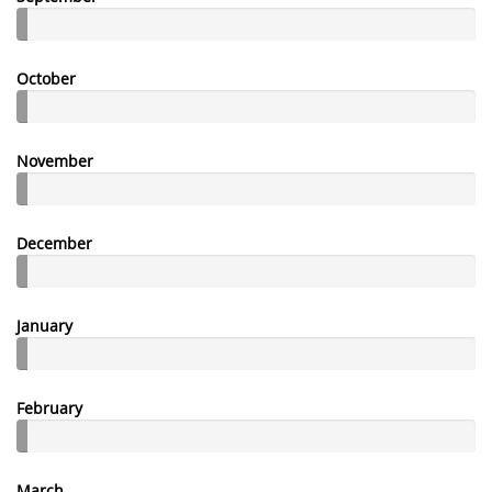
October
November
December
January
February
March