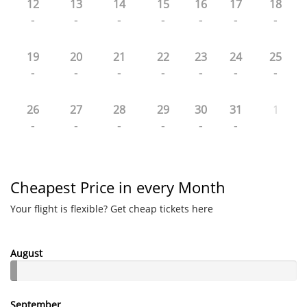
12
13
14
15
16
17
18
-
-
-
-
-
-
-
19
20
21
22
23
24
25
-
-
-
-
-
-
-
26
27
28
29
30
31
1
-
-
-
-
-
-
Cheapest Price in every Month
Your flight is flexible? Get cheap tickets here
August
September