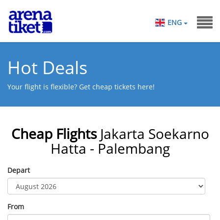
ENG
Hot Deals
Your flight is flexible? Get cheap tickets here!
Cheap Flights
Jakarta Soekarno
Hatta - Palembang
Depart
From