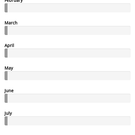
February
March
April
May
June
July