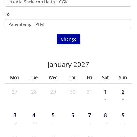
To
Change
January 2027
Mon
Tue
Wed
Thu
Fri
Sat
Sun
27
28
29
30
31
1
2
-
-
3
4
5
6
7
8
9
-
-
-
-
-
-
-