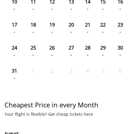
10
11
12
13
14
15
16
-
-
-
-
-
-
-
17
18
19
20
21
22
23
-
-
-
-
-
-
-
24
25
26
27
28
29
30
-
-
-
-
-
-
-
31
1
2
3
4
5
6
-
Cheapest Price in every Month
Your flight is flexible? Get cheap tickets here
August