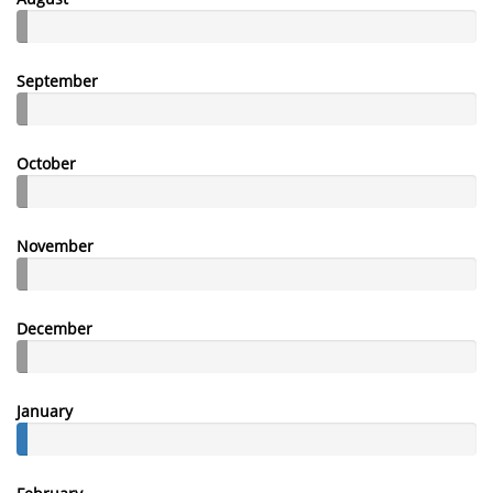
September
October
November
December
January