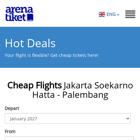
ENG
Hot Deals
Your flight is flexible? Get cheap tickets here!
Cheap Flights
Jakarta Soekarno
Hatta - Palembang
Depart
From