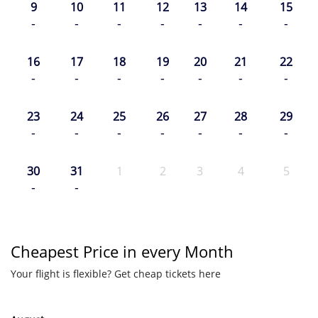
9
10
11
12
13
14
15
-
-
-
-
-
-
-
16
17
18
19
20
21
22
-
-
-
-
-
-
-
23
24
25
26
27
28
29
-
-
-
-
-
-
-
30
31
1
2
3
4
5
-
-
Cheapest Price in every Month
Your flight is flexible? Get cheap tickets here