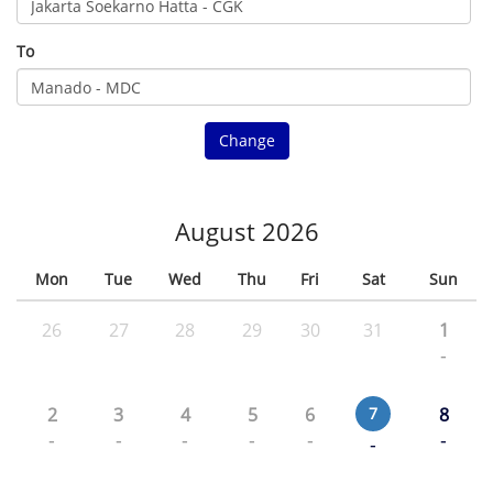
To
Change
August 2026
Mon
Tue
Wed
Thu
Fri
Sat
Sun
26
27
28
29
30
31
1
-
2
3
4
5
6
7
8
-
-
-
-
-
-
-