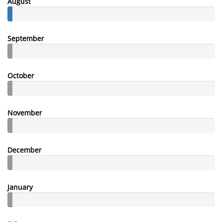
August
September
October
November
December
January