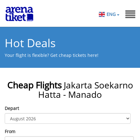
ENG
Hot Deals
Your flight is flexible? Get cheap tickets here!
Cheap Flights
Jakarta Soekarno
Hatta - Manado
Depart
From