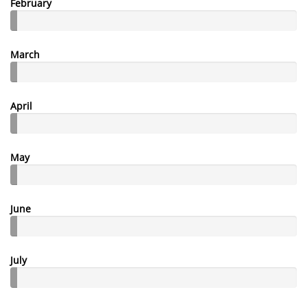
February
March
April
May
June
July