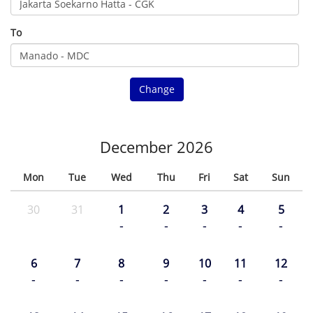
To
Change
December 2026
Mon
Tue
Wed
Thu
Fri
Sat
Sun
30
31
1
2
3
4
5
-
-
-
-
-
6
7
8
9
10
11
12
-
-
-
-
-
-
-