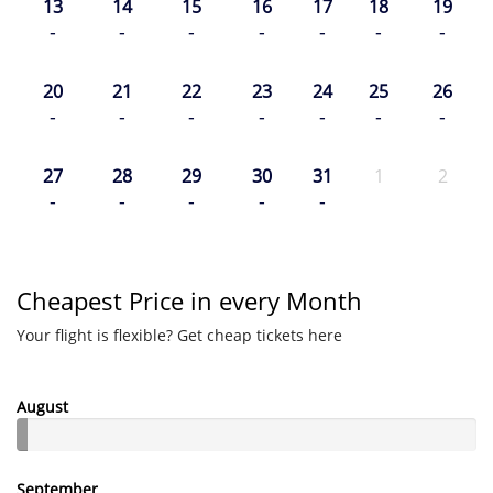
13
14
15
16
17
18
19
-
-
-
-
-
-
-
20
21
22
23
24
25
26
-
-
-
-
-
-
-
27
28
29
30
31
1
2
-
-
-
-
-
Cheapest Price in every Month
Your flight is flexible? Get cheap tickets here
August
September