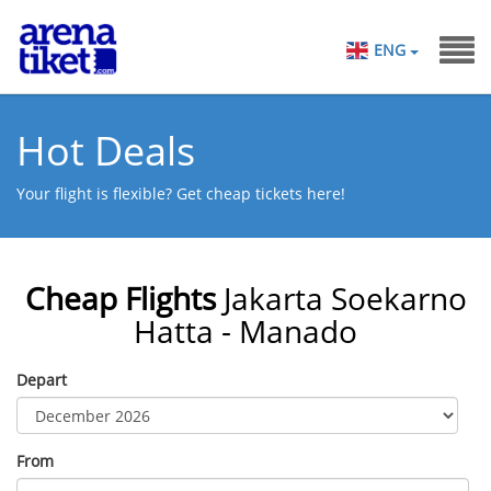
ENG
Hot Deals
Your flight is flexible? Get cheap tickets here!
Cheap Flights
Jakarta Soekarno
Hatta - Manado
Depart
From