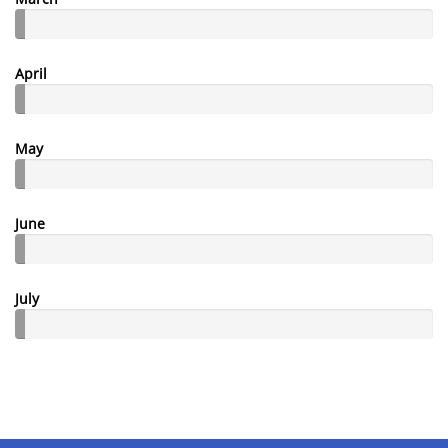
April
May
June
July