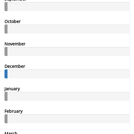
October
November
December
January
February
March