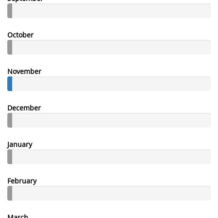
October
November
December
January
February
March