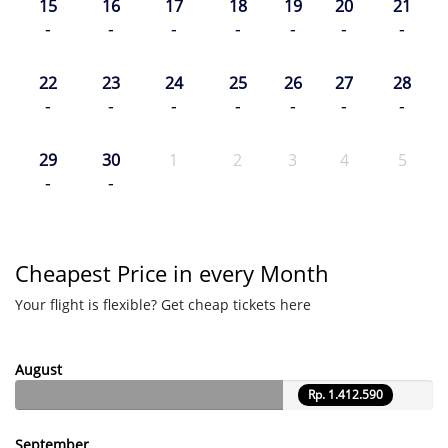
15
16
17
18
19
20
21
-
-
-
-
-
-
-
22
23
24
25
26
27
28
-
-
-
-
-
-
-
29
30
1
2
3
4
5
-
-
Cheapest Price in every Month
Your flight is flexible? Get cheap tickets here
August
Rp. 1.412.590
September