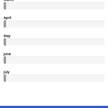
April
May
June
July