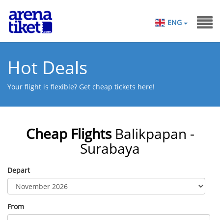
ENG
Hot Deals
Your flight is flexible? Get cheap tickets here!
Cheap Flights
Balikpapan -
Surabaya
Depart
From