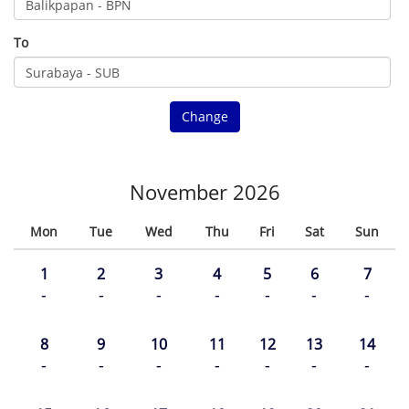
To
Change
November 2026
Mon
Tue
Wed
Thu
Fri
Sat
Sun
1
2
3
4
5
6
7
-
-
-
-
-
-
-
8
9
10
11
12
13
14
-
-
-
-
-
-
-