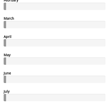
February
March
April
May
June
July