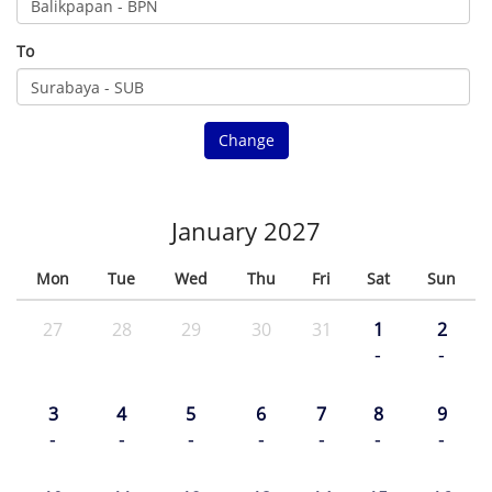
To
Change
January 2027
Mon
Tue
Wed
Thu
Fri
Sat
Sun
27
28
29
30
31
1
2
-
-
3
4
5
6
7
8
9
-
-
-
-
-
-
-