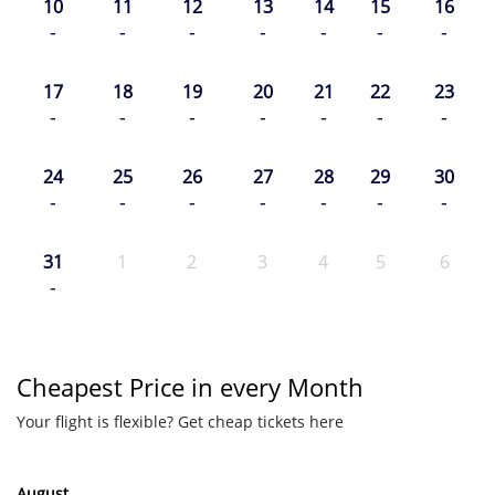
10
11
12
13
14
15
16
-
-
-
-
-
-
-
17
18
19
20
21
22
23
-
-
-
-
-
-
-
24
25
26
27
28
29
30
-
-
-
-
-
-
-
31
1
2
3
4
5
6
-
Cheapest Price in every Month
Your flight is flexible? Get cheap tickets here
August