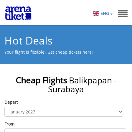
ENG
Hot Deals
Your flight is flexible? Get cheap tickets here!
Cheap Flights
Balikpapan -
Surabaya
Depart
From