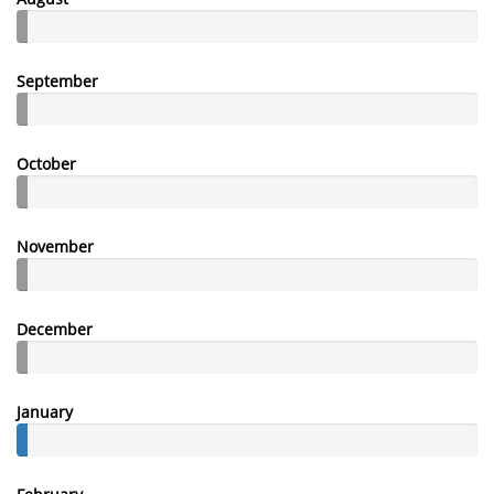
September
October
November
December
January