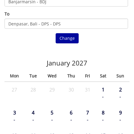
To
Change
January 2027
Mon
Tue
Wed
Thu
Fri
Sat
Sun
27
28
29
30
31
1
2
-
-
3
4
5
6
7
8
9
-
-
-
-
-
-
-