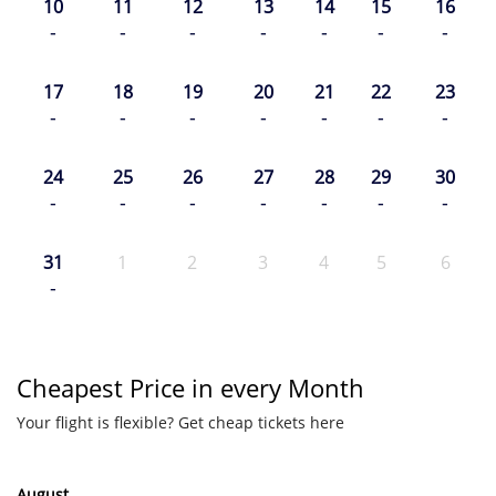
10
11
12
13
14
15
16
-
-
-
-
-
-
-
17
18
19
20
21
22
23
-
-
-
-
-
-
-
24
25
26
27
28
29
30
-
-
-
-
-
-
-
31
1
2
3
4
5
6
-
Cheapest Price in every Month
Your flight is flexible? Get cheap tickets here
August