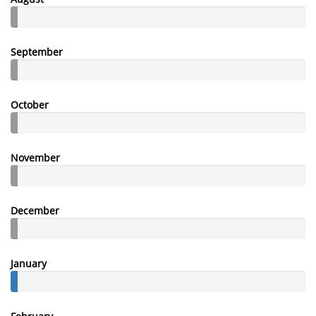
September
October
November
December
January