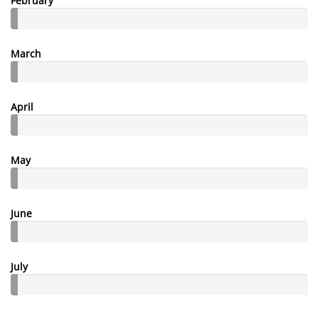
February
March
April
May
June
July