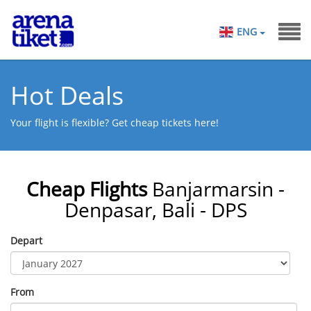
ENG
Hot Deals
Your flight is flexible? Get cheap tickets here!
Cheap Flights
Banjarmarsin -
Denpasar, Bali - DPS
Depart
From