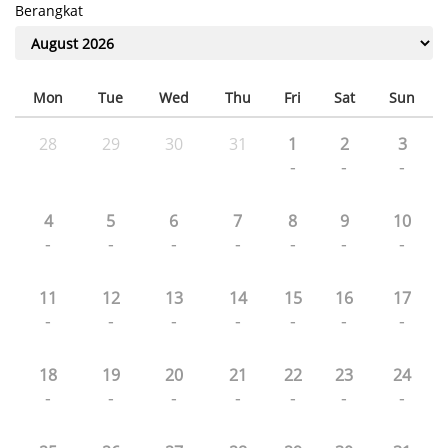
Berangkat
Mon
Tue
Wed
Thu
Fri
Sat
Sun
28
29
30
31
1
2
3
-
-
-
4
5
6
7
8
9
10
-
-
-
-
-
-
-
11
12
13
14
15
16
17
-
-
-
-
-
-
-
18
19
20
21
22
23
24
-
-
-
-
-
-
-