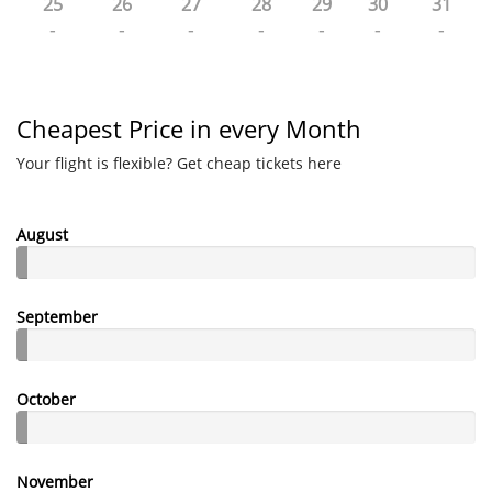
25
26
27
28
29
30
31
-
-
-
-
-
-
-
Cheapest Price in every Month
Your flight is flexible? Get cheap tickets here
August
September
October
November