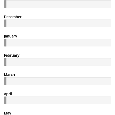
December
January
February
March
April
May