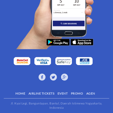
HOME
AIRLINE TICKETS
EVENT
PROMO
AGEN
Jl. Kyai Legi, Banguntapan, Bantul, Daerah Istimewa Yogyakarta,
Indonesia