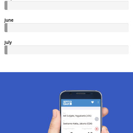
June
July