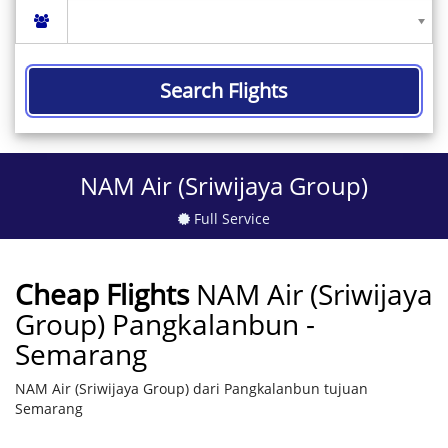
Search Flights
NAM Air (Sriwijaya Group)
Full Service
Cheap Flights
NAM Air (Sriwijaya
Group) Pangkalanbun -
Semarang
NAM Air (Sriwijaya Group) dari Pangkalanbun tujuan
Semarang