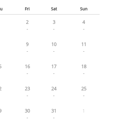
u
Fri
Sat
Sun
2
3
4
-
-
-
9
10
11
-
-
-
5
16
17
18
-
-
-
2
23
24
25
-
-
-
9
30
31
1
-
-