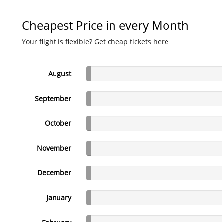
Cheapest Price in every Month
Your flight is flexible? Get cheap tickets here
August
September
October
November
December
January