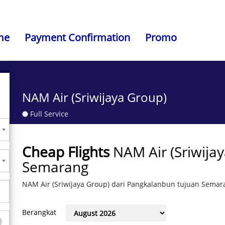
me
Payment Confirmation
Promo
NAM Air (Sriwijaya Group)
Full Service
Cheap Flights
NAM Air (Sriwija
Semarang
NAM Air (Sriwijaya Group) dari Pangkalanbun tujuan Semar
Berangkat