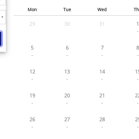
Mon
Tue
Wed
Th
29
30
31
1
-
5
6
7
8
-
-
-
-
12
13
14
1
-
-
-
-
19
20
21
2
-
-
-
-
26
27
28
2
-
-
-
-