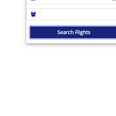
Search Flights