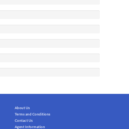
About Us
Terms and Conditions
Contact Us
Agent Information