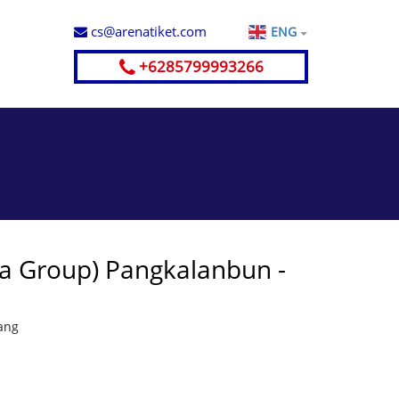
cs@arenatiket.com
ENG
+6285799993266
ya Group) Pangkalanbun -
ang