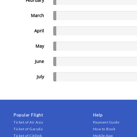
February
March
April
May
June
July
Popular Flight
Help
Ticket of Air Asia
Payment Guide
Ticket of Garuda
How to Book
Ticket of Citilink
Mobile App