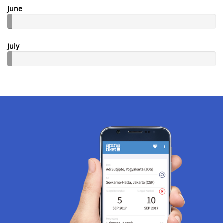
June
July