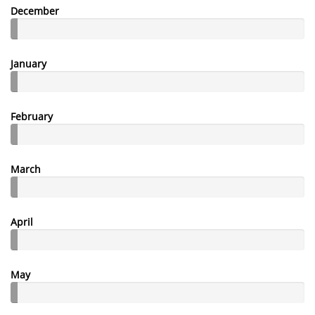
December
January
February
March
April
May