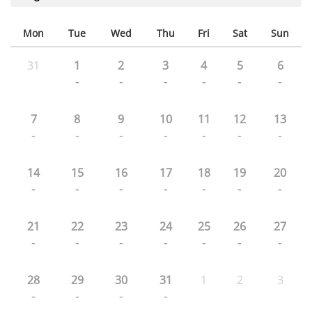
Mon
Tue
Wed
Thu
Fri
Sat
Sun
31
1
2
3
4
5
6
-
-
-
-
-
-
7
8
9
10
11
12
13
-
-
-
-
-
-
-
14
15
16
17
18
19
20
-
-
-
-
-
-
-
21
22
23
24
25
26
27
-
-
-
-
-
-
-
28
29
30
31
1
2
3
-
-
-
-