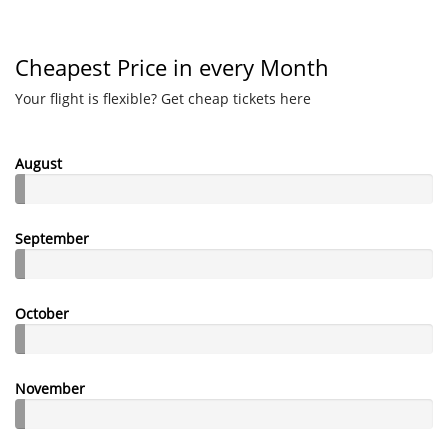
Cheapest Price in every Month
Your flight is flexible? Get cheap tickets here
August
September
October
November