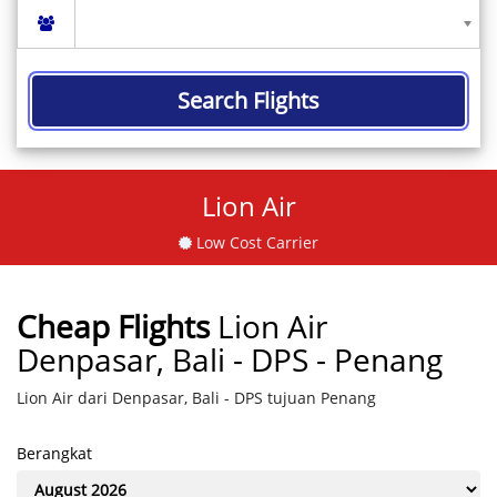
Search Flights
Lion Air
Low Cost Carrier
Cheap Flights
Lion Air
Denpasar, Bali - DPS - Penang
Lion Air dari Denpasar, Bali - DPS tujuan Penang
Berangkat