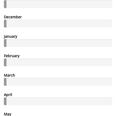
December
January
February
March
April
May