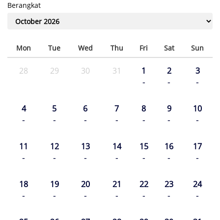
Berangkat
Mon
Tue
Wed
Thu
Fri
Sat
Sun
28
29
30
31
1
2
3
-
-
-
4
5
6
7
8
9
10
-
-
-
-
-
-
-
11
12
13
14
15
16
17
-
-
-
-
-
-
-
18
19
20
21
22
23
24
-
-
-
-
-
-
-