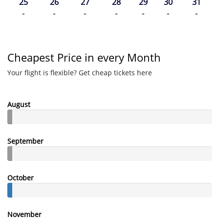
25
26
27
28
29
30
31
-
-
-
-
-
-
-
Cheapest Price in every Month
Your flight is flexible? Get cheap tickets here
August
September
October
November