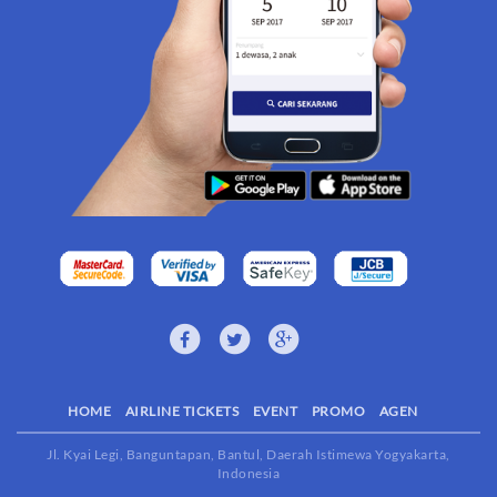
HOME
AIRLINE TICKETS
EVENT
PROMO
AGEN
Jl. Kyai Legi, Banguntapan, Bantul, Daerah Istimewa Yogyakarta,
Indonesia