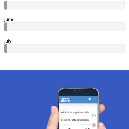
June
July