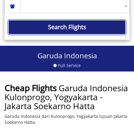
Search Flights
Garuda Indonesia
Full Service
Cheap Flights
Garuda Indonesia
Kulonprogo, Yogyakarta -
Jakarta Soekarno Hatta
Garuda Indonesia dari Kulonprogo, Yogyakarta tujuan Jakarta
Soekarno Hatta