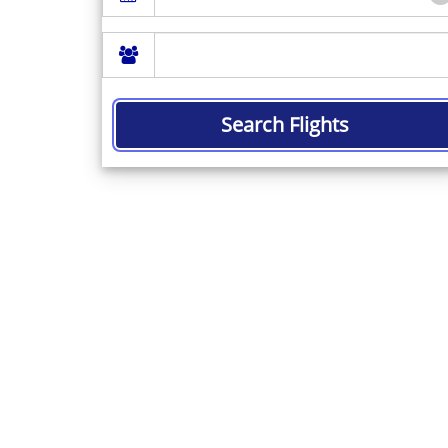
Search Flights