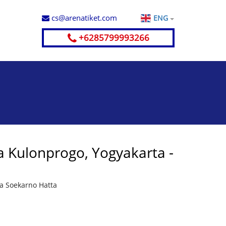
cs@arenatiket.com
ENG
+6285799993266
 Kulonprogo, Yogyakarta -
ta Soekarno Hatta