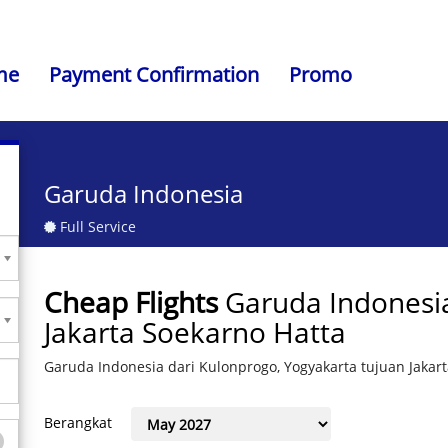
me
Payment Confirmation
Promo
Garuda Indonesia
Full Service
Cheap Flights
Garuda Indonesia
Jakarta Soekarno Hatta
Garuda Indonesia dari Kulonprogo, Yogyakarta tujuan Jakar
Berangkat