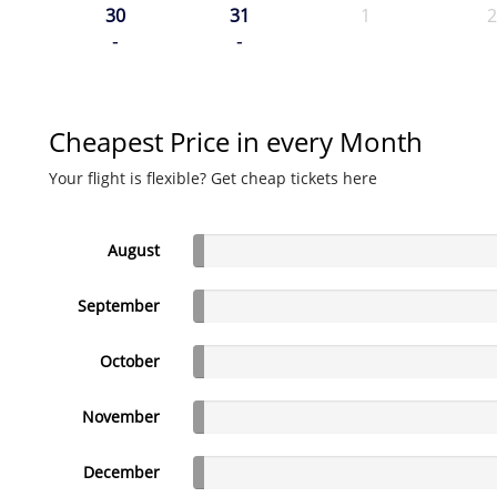
30
31
1
2
-
-
Cheapest Price in every Month
Your flight is flexible? Get cheap tickets here
August
September
October
November
December