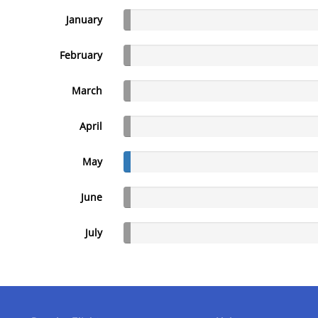
January
February
March
April
May
June
July