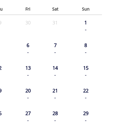
u
Fri
Sat
Sun
9
30
31
1
-
6
7
8
-
-
-
2
13
14
15
-
-
-
9
20
21
22
-
-
-
6
27
28
29
-
-
-