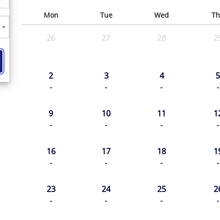
Mon
Tue
Wed
Th
26
27
28
2
2
3
4
5
-
-
-
-
9
10
11
1
-
-
-
-
16
17
18
1
-
-
-
-
23
24
25
2
-
-
-
-