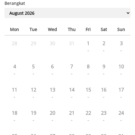
Berangkat
Mon
Tue
Wed
Thu
Fri
Sat
Sun
28
29
30
31
1
2
3
-
-
-
4
5
6
7
8
9
10
-
-
-
-
-
-
-
11
12
13
14
15
16
17
-
-
-
-
-
-
-
18
19
20
21
22
23
24
-
-
-
-
-
-
-