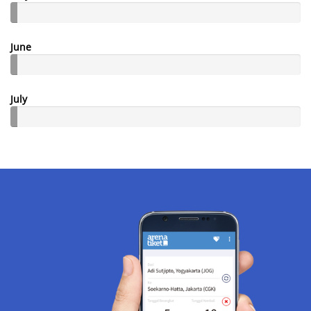
June
July