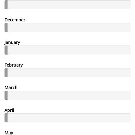
December
January
February
March
April
May