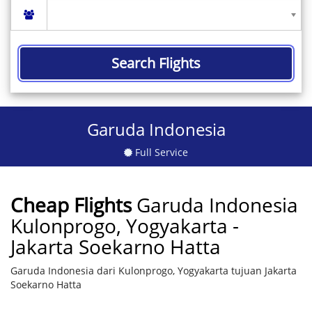
Search Flights
Garuda Indonesia
Full Service
Cheap Flights
Garuda Indonesia
Kulonprogo, Yogyakarta -
Jakarta Soekarno Hatta
Garuda Indonesia dari Kulonprogo, Yogyakarta tujuan Jakarta
Soekarno Hatta