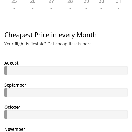
25
26
27
28
29
30
31
-
-
-
-
-
-
-
Cheapest Price in every Month
Your flight is flexible? Get cheap tickets here
August
September
October
November