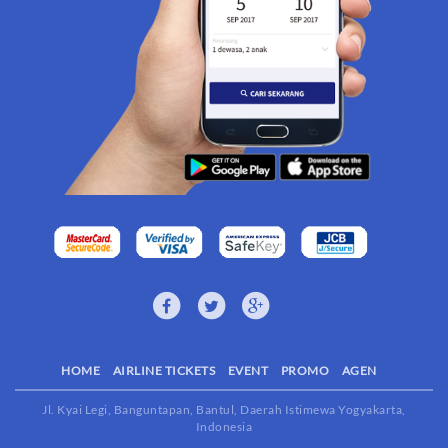
HOME
AIRLINE TICKETS
EVENT
PROMO
AGEN
Jl. Kyai Legi, Banguntapan, Bantul, Daerah Istimewa Yogyakarta,
Indonesia