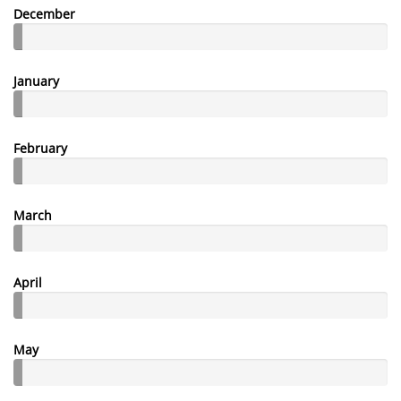
December
January
February
March
April
May