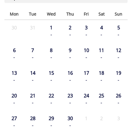
Mon
Tue
Wed
Thu
Fri
Sat
Sun
30
31
1
2
3
4
5
-
-
-
-
-
6
7
8
9
10
11
12
-
-
-
-
-
-
-
13
14
15
16
17
18
19
-
-
-
-
-
-
-
20
21
22
23
24
25
26
-
-
-
-
-
-
-
27
28
29
30
1
2
3
-
-
-
-