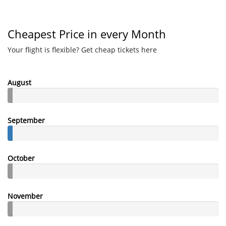
Cheapest Price in every Month
Your flight is flexible? Get cheap tickets here
August
September
October
November