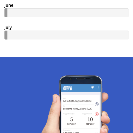
June
July