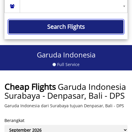
Search Flights
Garuda Indonesia
Full Service
Cheap Flights
Garuda Indonesia
Surabaya - Denpasar, Bali - DPS
Garuda Indonesia dari Surabaya tujuan Denpasar, Bali - DPS
Berangkat