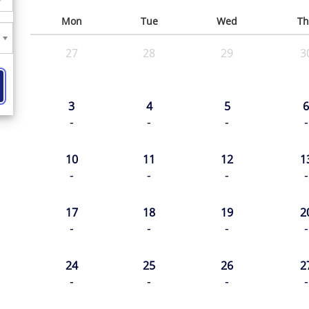
Mon
Tue
Wed
Th
27
28
29
3
3
4
5
6
-
-
-
-
10
11
12
1
-
-
-
-
17
18
19
2
-
-
-
-
24
25
26
2
-
-
-
-