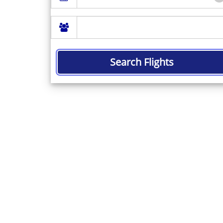
Search Flights