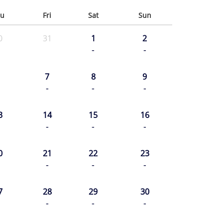
u
Fri
Sat
Sun
0
31
1
2
-
-
7
8
9
-
-
-
3
14
15
16
-
-
-
0
21
22
23
-
-
-
7
28
29
30
-
-
-