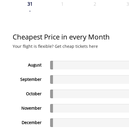
31
1
2
3
-
Cheapest Price in every Month
Your flight is flexible? Get cheap tickets here
August
September
October
November
December