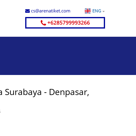
cs@arenatiket.com
ENG
+6285799993266
a Surabaya - Denpasar,
S