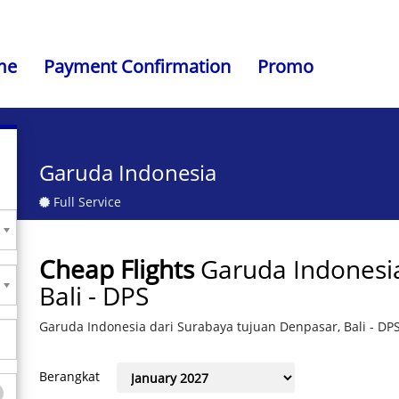
me
Payment Confirmation
Promo
Garuda Indonesia
Full Service
Cheap Flights
Garuda Indonesi
Bali - DPS
Garuda Indonesia dari Surabaya tujuan Denpasar, Bali - DP
Berangkat