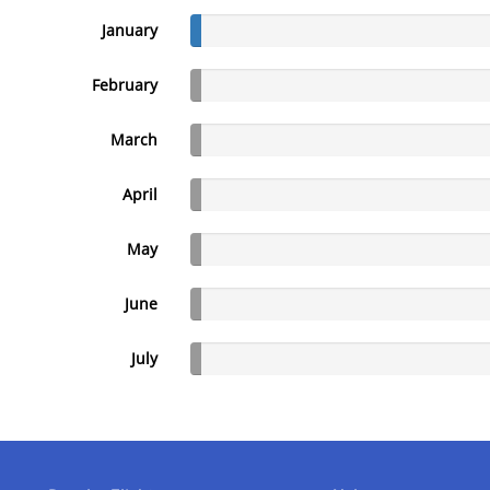
January
February
March
April
May
June
July