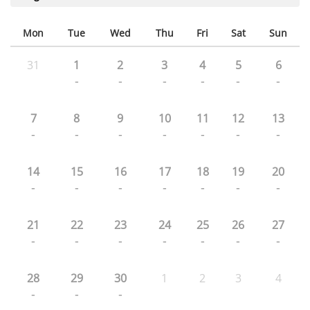
Mon
Tue
Wed
Thu
Fri
Sat
Sun
31
1
2
3
4
5
6
-
-
-
-
-
-
7
8
9
10
11
12
13
-
-
-
-
-
-
-
14
15
16
17
18
19
20
-
-
-
-
-
-
-
21
22
23
24
25
26
27
-
-
-
-
-
-
-
28
29
30
1
2
3
4
-
-
-