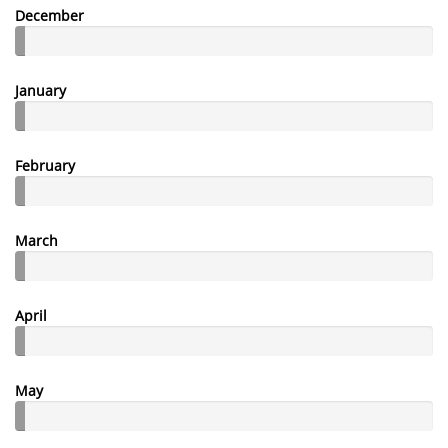
December
January
February
March
April
May