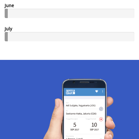
June
July