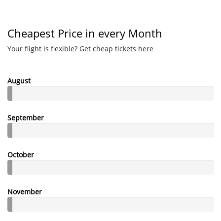
Cheapest Price in every Month
Your flight is flexible? Get cheap tickets here
August
September
October
November