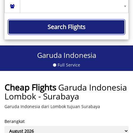
Search Flights
Garuda Indonesia
Full Service
Cheap Flights
Garuda Indonesia
Lombok - Surabaya
Garuda Indonesia dari Lombok tujuan Surabaya
Berangkat