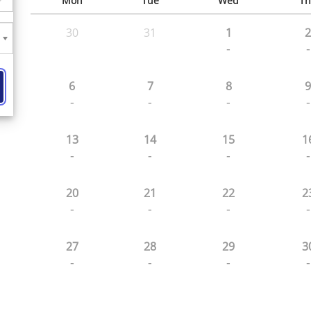
Mon
Tue
Wed
Th
30
31
1
2
-
-
6
7
8
9
-
-
-
-
13
14
15
1
-
-
-
-
20
21
22
2
-
-
-
-
27
28
29
3
-
-
-
-