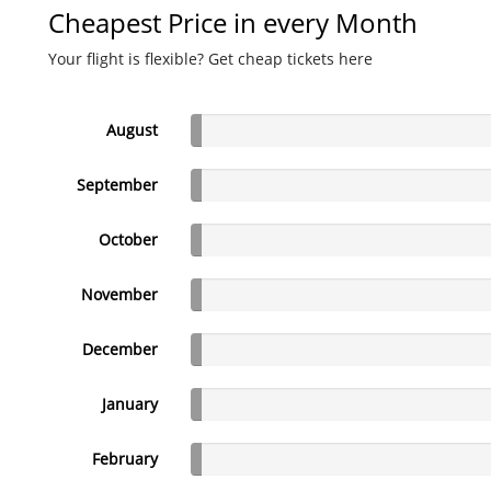
Cheapest Price in every Month
Your flight is flexible? Get cheap tickets here
August
September
October
November
December
January
February