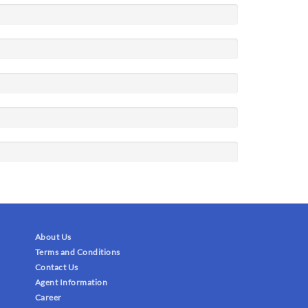
About Us
Terms and Conditions
Contact Us
Agent Information
Career