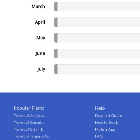
March
April
May
June
July
Popular Flight
Help
Ticket of Air Asia
Payment Guide
Ticket of Garuda
How to Book
Ticket of Citilink
Mobile App
Ticket of Trigana Air
FAQ