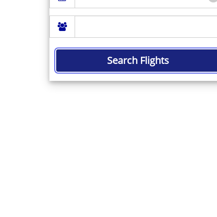
Search Flights