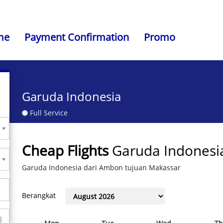
me
Payment Confirmation
Promo
Garuda Indonesia
Full Service
Cheap Flights
Garuda Indonesi
Garuda Indonesia dari Ambon tujuan Makassar
Berangkat