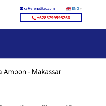
cs@arenatiket.com
ENG
+6285799993266
a Ambon - Makassar