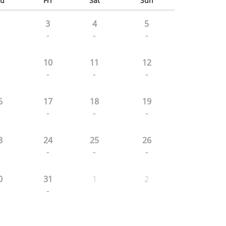
u
Fri
Sat
Sun
3
4
5
-
-
-
10
11
12
-
-
-
6
17
18
19
-
-
-
3
24
25
26
-
-
-
0
31
1
2
-