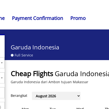
me
Payment Confirmation
Promo
Garuda Indonesia
Full Service
Cheap Flights
Garuda Indonesi
Garuda Indonesia dari Ambon tujuan Makassar
Berangkat