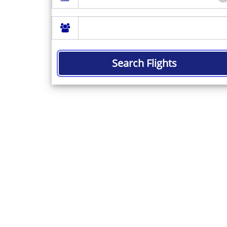
Search Flights