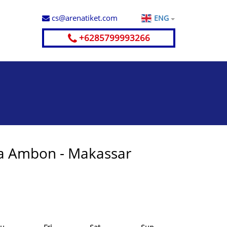
cs@arenatiket.com
ENG
+6285799993266
a Ambon - Makassar