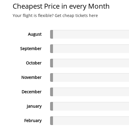
Cheapest Price in every Month
Your flight is flexible? Get cheap tickets here
August
September
October
November
December
January
February