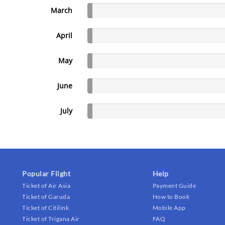
March
April
May
June
July
Popular Flight
Help
Ticket of Air Asia
Payment Guide
Ticket of Garuda
How to Book
Ticket of Citilink
Mobile App
Ticket of Trigana Air
FAQ