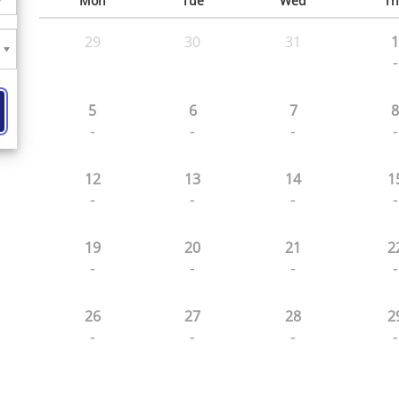
Mon
Tue
Wed
Th
29
30
31
1
-
5
6
7
8
-
-
-
-
12
13
14
1
-
-
-
-
19
20
21
2
-
-
-
-
26
27
28
2
-
-
-
-