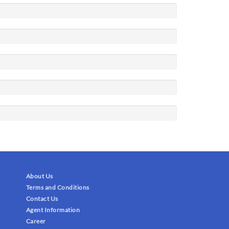
About Us
Terms and Conditions
Contact Us
Agent Information
Career