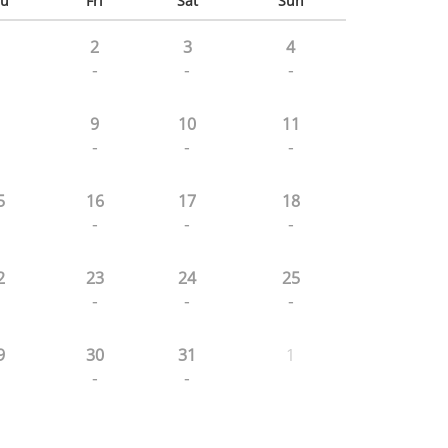
u
Fri
Sat
Sun
2
3
4
-
-
-
9
10
11
-
-
-
5
16
17
18
-
-
-
2
23
24
25
-
-
-
9
30
31
1
-
-