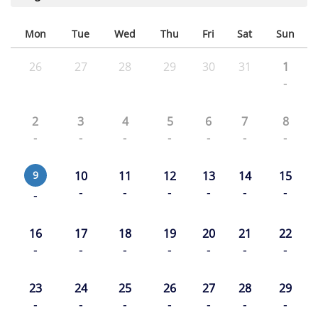
Mon
Tue
Wed
Thu
Fri
Sat
Sun
26
27
28
29
30
31
1
-
2
3
4
5
6
7
8
-
-
-
-
-
-
-
9
10
11
12
13
14
15
-
-
-
-
-
-
-
16
17
18
19
20
21
22
-
-
-
-
-
-
-
23
24
25
26
27
28
29
-
-
-
-
-
-
-