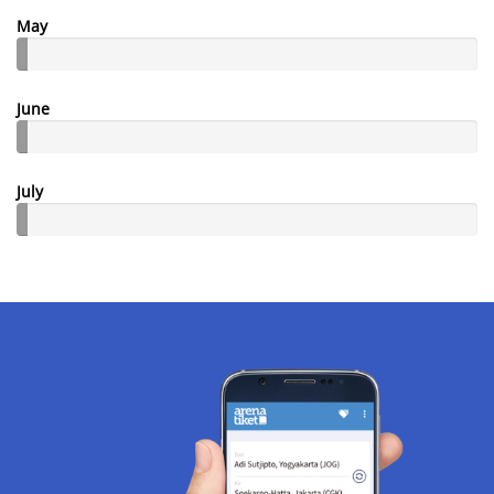
May
June
July