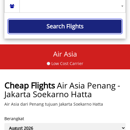
Search Flights
Air Asia
Low Cost Carrier
Cheap Flights
Air Asia Penang -
Jakarta Soekarno Hatta
Air Asia dari Penang tujuan Jakarta Soekarno Hatta
Berangkat