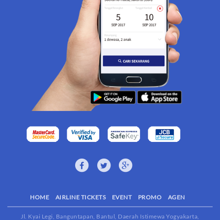
HOME
AIRLINE TICKETS
EVENT
PROMO
AGEN
Jl. Kyai Legi, Banguntapan, Bantul, Daerah Istimewa Yogyakarta,