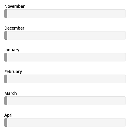
November
December
January
February
March
April