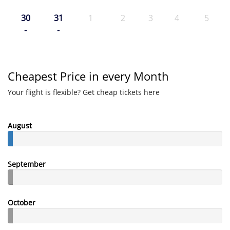
30
31
1
2
3
4
5
-
-
Cheapest Price in every Month
Your flight is flexible? Get cheap tickets here
August
September
October