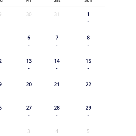
u
Fri
Sat
Sun
9
30
31
1
-
6
7
8
-
-
-
2
13
14
15
-
-
-
9
20
21
22
-
-
-
6
27
28
29
-
-
-
3
4
5