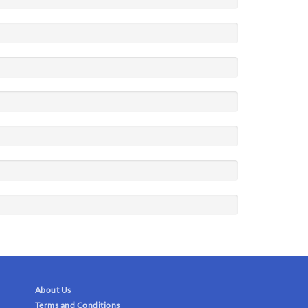
About Us
Terms and Conditions