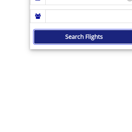
Search Flights