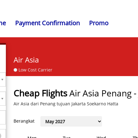
me
Payment Confirmation
Promo
Air Asia
Low Cost Carrier
Cheap Flights
Air Asia Penang 
Air Asia dari Penang tujuan Jakarta Soekarno Hatta
Berangkat