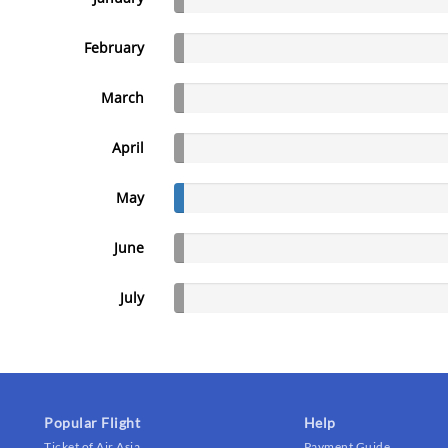
February
March
April
May
June
July
Popular Flight
Help
Ticket of Air Asia
Payment Guide