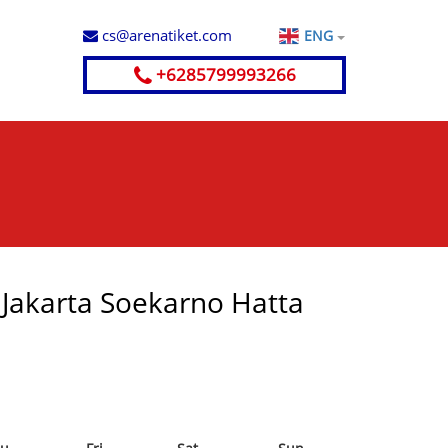
cs@arenatiket.com
ENG
+6285799993266
- Jakarta Soekarno Hatta