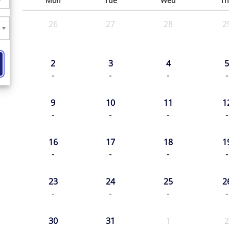
Mon
Tue
Wed
Th
26
27
28
2
2
3
4
5
-
-
-
-
9
10
11
1
-
-
-
-
16
17
18
1
-
-
-
-
23
24
25
2
-
-
-
-
30
31
1
2