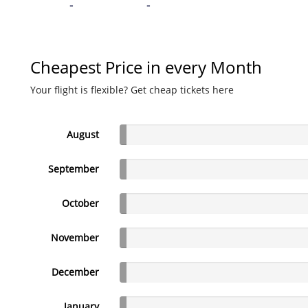
-
-
Cheapest Price in every Month
Your flight is flexible? Get cheap tickets here
August
September
October
November
December
January