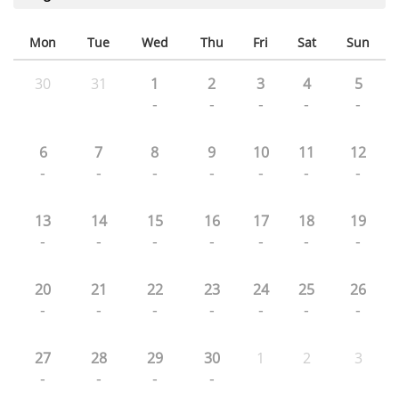
Mon
Tue
Wed
Thu
Fri
Sat
Sun
30
31
1
2
3
4
5
-
-
-
-
-
6
7
8
9
10
11
12
-
-
-
-
-
-
-
13
14
15
16
17
18
19
-
-
-
-
-
-
-
20
21
22
23
24
25
26
-
-
-
-
-
-
-
27
28
29
30
1
2
3
-
-
-
-