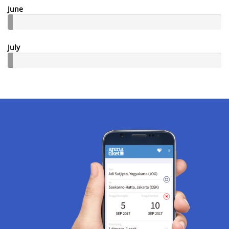
June
July