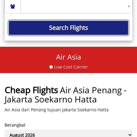
Search Flights
Air Asia
Low Cost Carrier
Cheap Flights
Air Asia Penang -
Jakarta Soekarno Hatta
Air Asia dari Penang tujuan Jakarta Soekarno Hatta
Berangkat