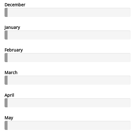
December
January
February
March
April
May