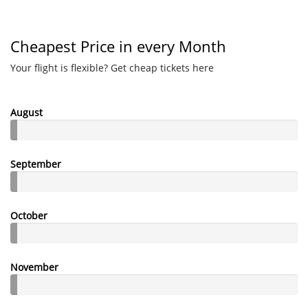
Cheapest Price in every Month
Your flight is flexible? Get cheap tickets here
August
September
October
November