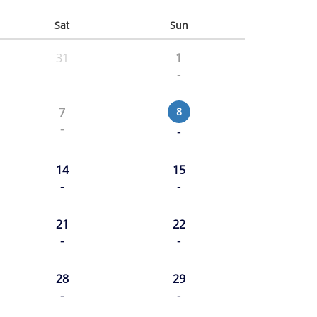
Sat
Sun
31
1
-
7
8
-
-
14
15
-
-
21
22
-
-
28
29
-
-