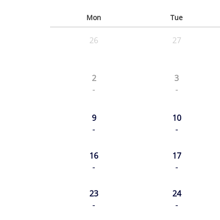
Mon
Tue
26
27
2
3
-
-
9
10
-
-
16
17
-
-
23
24
-
-