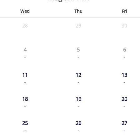
Wed
Thu
Fri
28
29
30
4
5
6
-
-
-
11
12
13
-
-
-
18
19
20
-
-
-
25
26
27
-
-
-