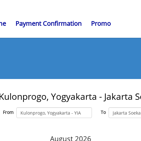
me
Payment Confirmation
Promo
Kulonprogo, Yogyakarta - Jakarta 
From
To
August 2026