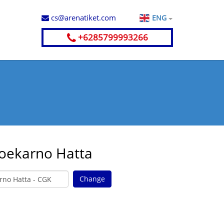
cs@arenatiket.com
ENG
+6285799993266
Soekarno Hatta
Change