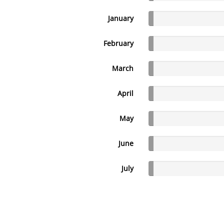
January
February
March
April
May
June
July