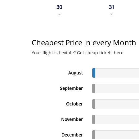
30
31
-
-
Cheapest Price in every Month
Your flight is flexible? Get cheap tickets here
August
September
October
November
December