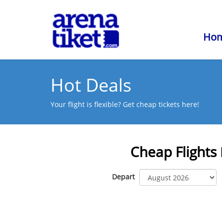
Ho
Hot Deals
Your flight is flexible? Get cheap tickets here!
Cheap Flights
Depart