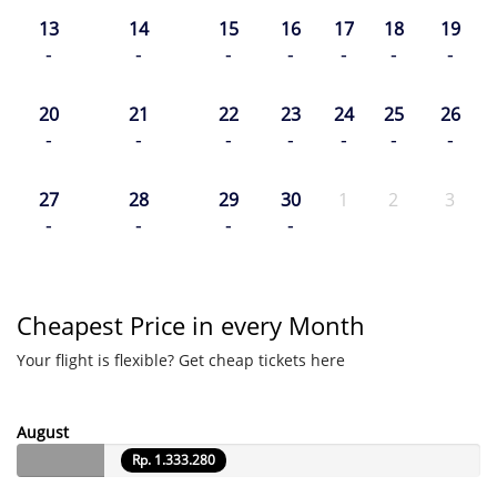
13
14
15
16
17
18
19
-
-
-
-
-
-
-
20
21
22
23
24
25
26
-
-
-
-
-
-
-
27
28
29
30
1
2
3
-
-
-
-
Cheapest Price in every Month
Your flight is flexible? Get cheap tickets here
August
Rp. 1.333.280