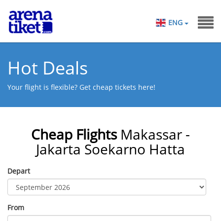
ENG
Hot Deals
Your flight is flexible? Get cheap tickets here!
Cheap Flights
Makassar -
Jakarta Soekarno Hatta
Depart
From