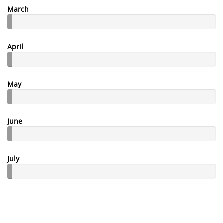
March
April
May
June
July