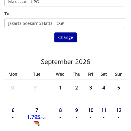
To
Change
September 2026
Mon
Tue
Wed
Thu
Fri
Sat
Sun
30
31
1
2
3
4
5
-
-
-
-
-
6
7
8
9
10
11
12
-
1.795
-
-
-
-
-
.970