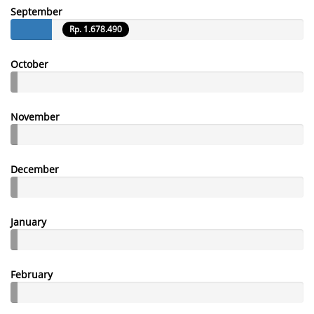
September
Rp. 1.678.490
October
November
December
January
February