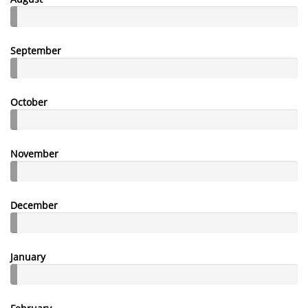
September
October
November
December
January