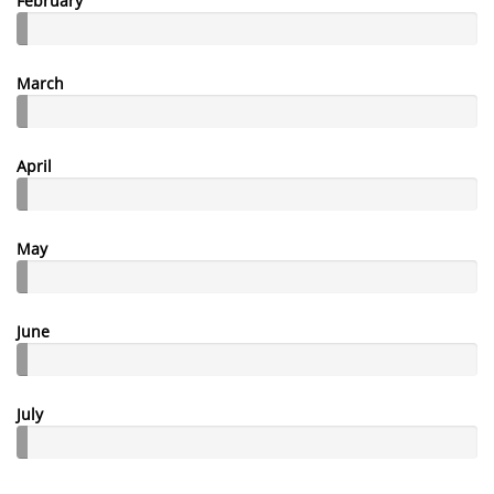
February
March
April
May
June
July