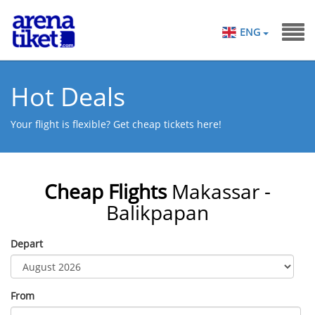
ENG
Hot Deals
Your flight is flexible? Get cheap tickets here!
Cheap Flights
Makassar -
Balikpapan
Depart
From