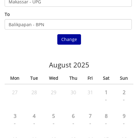
To
Change
August 2025
Mon
Tue
Wed
Thu
Fri
Sat
Sun
27
28
29
30
31
1
2
-
-
3
4
5
6
7
8
9
-
-
-
-
-
-
-