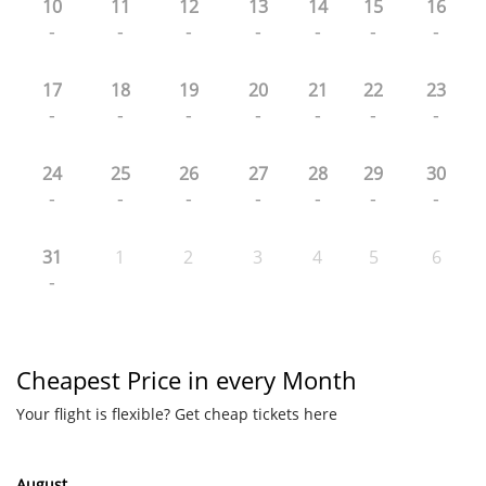
10
11
12
13
14
15
16
-
-
-
-
-
-
-
17
18
19
20
21
22
23
-
-
-
-
-
-
-
24
25
26
27
28
29
30
-
-
-
-
-
-
-
31
1
2
3
4
5
6
-
Cheapest Price in every Month
Your flight is flexible? Get cheap tickets here
August