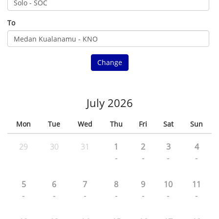
To
Change
July 2026
Mon
Tue
Wed
Thu
Fri
Sat
Sun
29
30
31
1
2
3
4
-
-
-
-
5
6
7
8
9
10
11
-
-
-
-
-
-
-