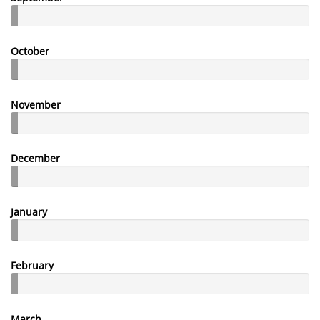
October
November
December
January
February
March