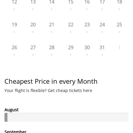
12
13
14
15
16
17
18
-
-
-
-
-
-
-
19
20
21
22
23
24
25
-
-
-
-
-
-
-
26
27
28
29
30
31
1
-
-
-
-
-
-
Cheapest Price in every Month
Your flight is flexible? Get cheap tickets here
August
September