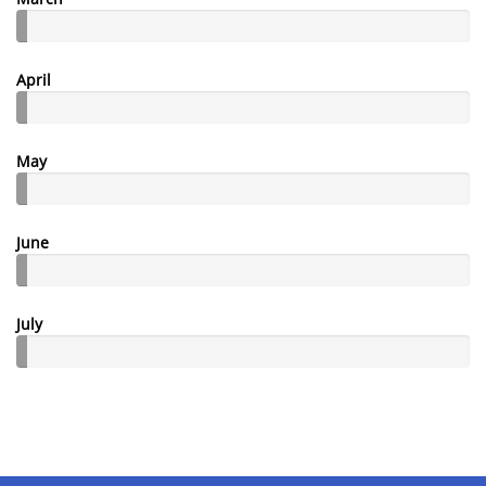
April
May
June
July