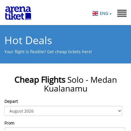
ENG
Hot Deals
Your flight is flexible? Get cheap tickets here!
Cheap Flights
Solo - Medan
Kualanamu
Depart
From