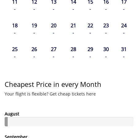
11
12
13
14
15
16
17
-
-
-
-
-
-
-
18
19
20
21
22
23
24
-
-
-
-
-
-
-
25
26
27
28
29
30
31
-
-
-
-
-
-
-
Cheapest Price in every Month
Your flight is flexible? Get cheap tickets here
August
September