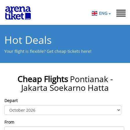
ENG
Hot Deals
Your flight is flexible? Get cheap tickets here!
Cheap Flights
Pontianak -
Jakarta Soekarno Hatta
Depart
From