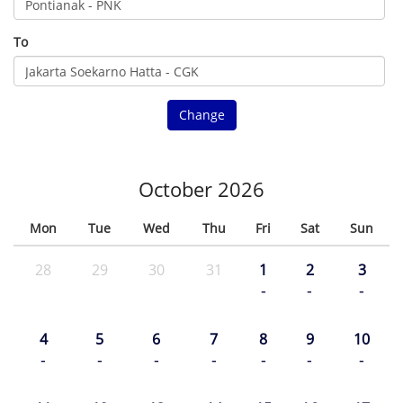
To
Change
October 2026
Mon
Tue
Wed
Thu
Fri
Sat
Sun
28
29
30
31
1
2
3
-
-
-
4
5
6
7
8
9
10
-
-
-
-
-
-
-