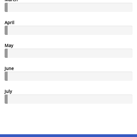
April
May
June
July