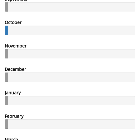
October
November
December
January
February
March