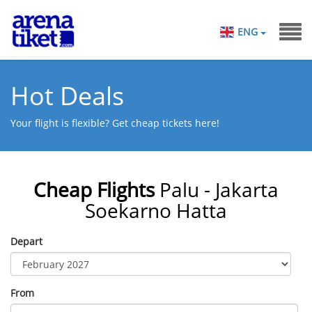
ENG
Hot Deals
Your flight is flexible? Get cheap tickets here!
Cheap Flights
Palu - Jakarta
Soekarno Hatta
Depart
From