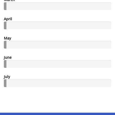
April
May
June
July