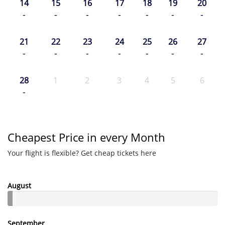
14
15
16
17
18
19
20
-
-
-
-
-
-
-
21
22
23
24
25
26
27
-
-
-
-
-
-
-
28
1
2
3
4
5
6
-
Cheapest Price in every Month
Your flight is flexible? Get cheap tickets here
August
September