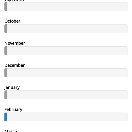
October
November
December
January
February
March