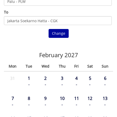
To
Change
February 2027
Mon
Tue
Wed
Thu
Fri
Sat
Sun
31
1
2
3
4
5
6
-
-
-
-
-
-
7
8
9
10
11
12
13
-
-
-
-
-
-
-